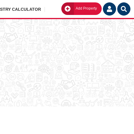
Add Property
Go
ISTRY CALCULATOR