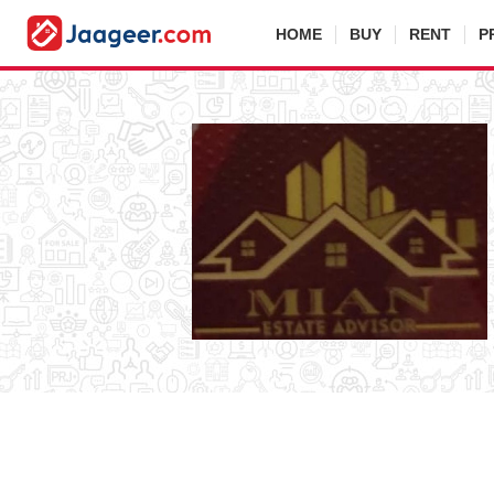
HOME
BUY
RENT
P