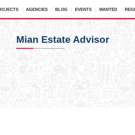
ROJECTS
AGENCIES
BLOG
EVENTS
WANTED
REG
Mian Estate Advisor