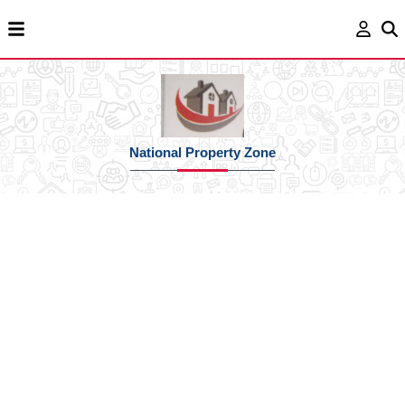
National Property Zone