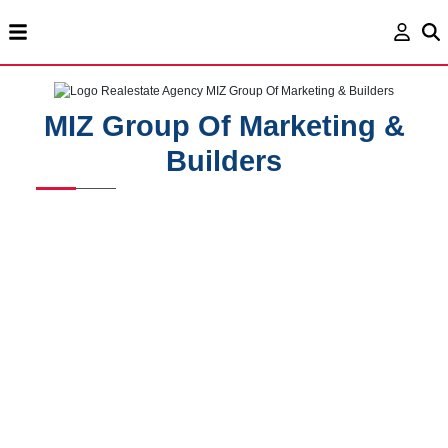
MIZ Group Of Marketing &
Builders