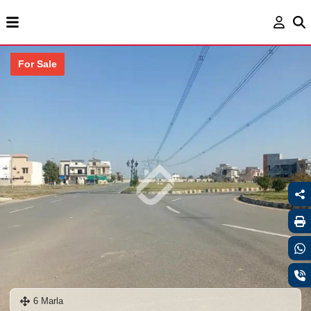
For Sale
6 Marla