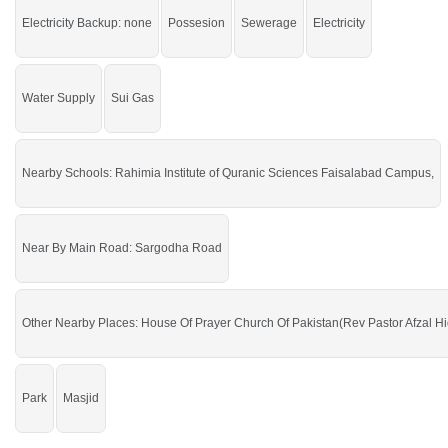
Faisalabad then check click on this link
Residential Plots For Sale In Gulshan
Electricity Backup: none
Possesion
Sewerage
Electricity
E Makkah
Water Supply
Sui Gas
Nearby Schools: Rahimia Institute of Quranic Sciences Faisalabad Campus,
Near By Main Road: Sargodha Road
Other Nearby Places: House Of Prayer Church Of Pakistan(Rev Pastor Afzal Hid
Park
Masjid