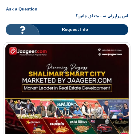
Ask a Question
اس پراپرٹی سے متعلق جانیں؟
Request Info