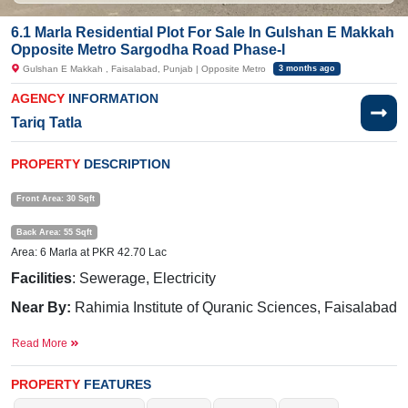
6.1 Marla Residential Plot For Sale In Gulshan E Makkah
Opposite Metro Sargodha Road Phase-I
Gulshan E Makkah , Faisalabad, Punjab | Opposite Metro
3 months ago
AGENCY
INFORMATION
Tariq Tatla
PROPERTY
DESCRIPTION
Front Area: 30 Sqft
Back Area: 55 Sqft
Area: 6 Marla at PKR 42.70 Lac
Facilities
: Sewerage, Electricity
Near By:
Rahimia Institute of Quranic Sciences, Faisalabad
Campus, House Of Prayer Church Of Pakistan(Rev Pastor
Read More
Afzal Hidayat ), Sargodha Road
Purchase now and commence construction without delay.
PROPERTY
FEATURES
If you want to see more Residential Plots nearby Gulshan E Makkah,