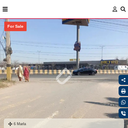
For Sale
6 Marla