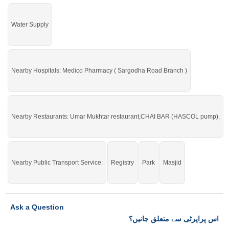
Water Supply
Nearby Hospitals: Medico Pharmacy ( Sargodha Road Branch )
Nearby Restaurants: Umar Mukhtar restaurant,CHAI BAR (HASCOL pump),
Nearby Public Transport Service:
Registry
Park
Masjid
Ask a Question
اس پراپرٹی سے متعلق جانیں؟