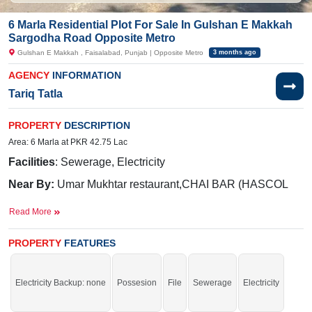
6 Marla Residential Plot For Sale In Gulshan E Makkah
Sargodha Road Opposite Metro
Gulshan E Makkah , Faisalabad, Punjab | Opposite Metro
3 months ago
AGENCY
INFORMATION
Tariq Tatla
PROPERTY
DESCRIPTION
Area: 6 Marla at PKR 42.75 Lac
Facilities
: Sewerage, Electricity
Near By:
Umar Mukhtar restaurant,CHAI BAR (HASCOL
pump), Medico Pharmacy ( Sargodha Road Branch )
Read More
Purchase now and commence construction without delay.
PROPERTY
FEATURES
If you want to see more Residential Plots nearby Gulshan E Makkah,
Faisalabad then check click on this link
Residential Plots For Sale In Gulshan
E Makkah
Electricity Backup: none
Possesion
File
Sewerage
Electricity