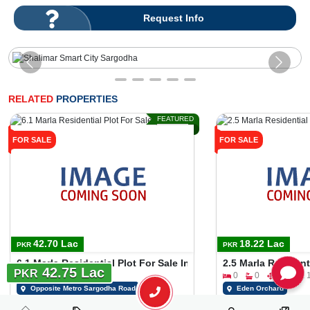
Request Info
RELATED
PROPERTIES
FEATURED
FOR SALE
FOR SALE
42.70 Lac
18.22 Lac
PKR
PKR
6.1 Marla Residential Plot For Sale In Gulshan E Makkah Opp
2.5 Marla Residen
42.75 Lac
PKR
0
0
6 Marla
0
0
2 Marla 1
Opposite Metro Sargodha Road
Eden Orchard
Tariq Tatla
Tariq Tatla