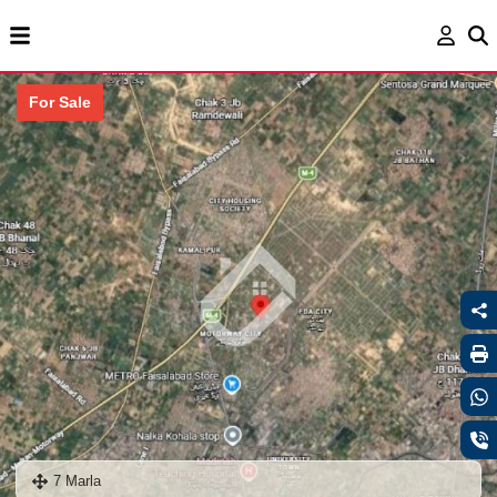
For Sale
7 Marla