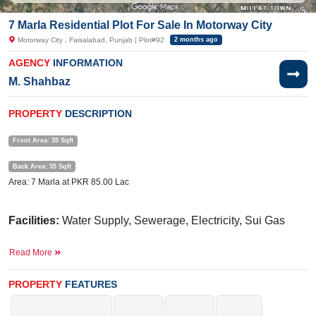
7 Marla Residential Plot For Sale In Motorway City
Motorway City , Faisalabad, Punjab | Plot#92
2 months ago
AGENCY
INFORMATION
M. Shahbaz
PROPERTY
DESCRIPTION
Front Area: 35 Sqft
Back Area: 55 Sqft
Area: 7 Marla at PKR 85.00 Lac
Facilities:
Water Supply, Sewerage, Electricity, Sui Gas
Nearby:
M2 Motorway, The Cordial School System, Twin
Read More
Plaza
PROPERTY
FEATURES
Don't miss the chance to buy this plot at this demand.