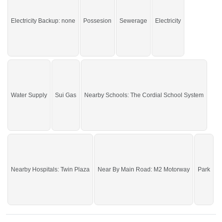
If you want to see more Residential Plots nearby Motorway City, Faisalabad
then check click on this link
Residential Plots For Sale In Motorway City
Electricity Backup: none
Possesion
Sewerage
Electricity
Water Supply
Sui Gas
Nearby Schools: The Cordial School System
Nearby Hospitals: Twin Plaza
Near By Main Road: M2 Motorway
Park