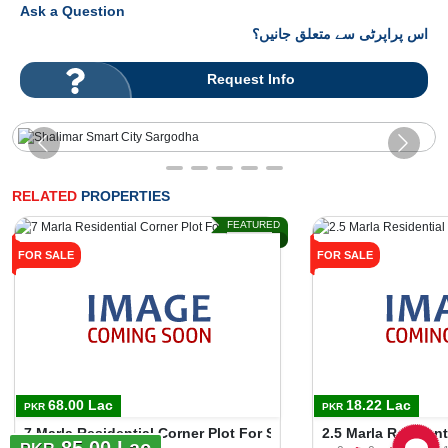
Ask a Question
اس پراپرٹی سے متعلق جانیں؟
Request Info
RELATED
PROPERTIES
FEATURED
FOR SALE
FOR SALE
68.00 Lac
18.22 Lac
PKR
PKR
7 Marla Residential Corner Plot For Sale In Motorway City
2.5 Marla Residen
85.00 Lac