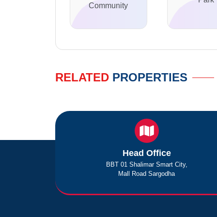
Community
RELATED
PROPERTIES
Head Office
BBT 01 Shalimar Smart City,
Mall Road Sargodha