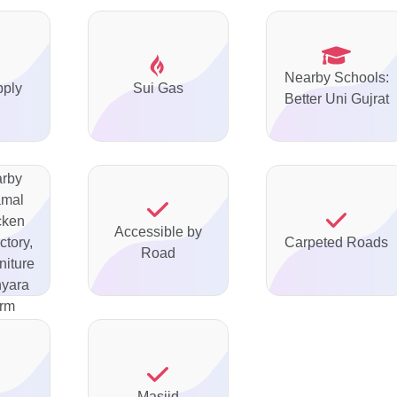
Nearby Schools:
pply
Sui Gas
Better Uni Gujrat
arby
amal
cken
Accessible by
ctory,
Carpeted Roads
Road
niture
nyara
arm
Masjid