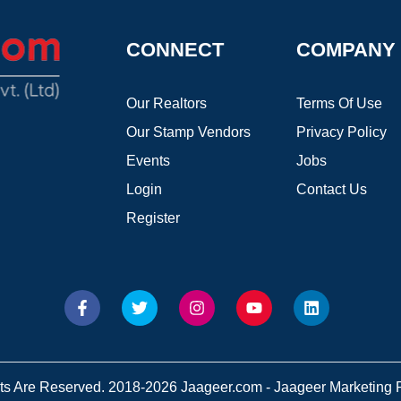
CONNECT
COMPANY
Our Realtors
Terms Of Use
Our Stamp Vendors
Privacy Policy
Events
Jobs
Login
Contact Us
Register
hts Are Reserved. 2018-2026 Jaageer.com - Jaageer Marketing Pv