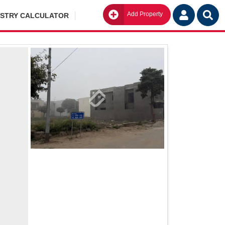
Add Property
Go
ISTRY CALCULATOR