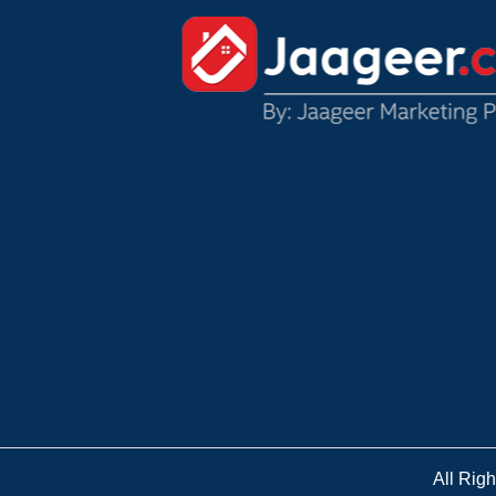
All Rig