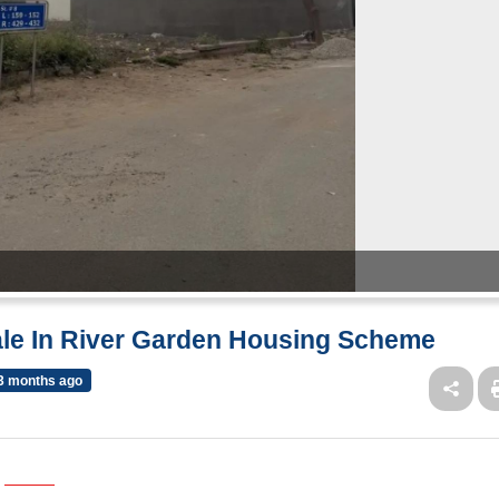
Sale In River Garden Housing Scheme
3 months ago