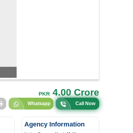
4.00 Crore
PKR
Whatsapp
Call Now
Agency Information