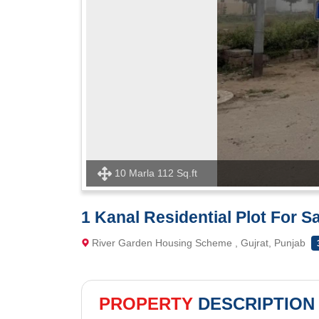
10 Marla 112 Sq.ft
1 Kanal Residential Plot For 
River Garden Housing Scheme , Gujrat, Punjab
PROPERTY
DESCRIPTION