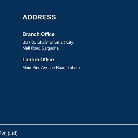
ADDRESS
Branch Office
BBT 01 Shalimar Smart City,
Mall Road Sargodha
Lahore Office
Main Pine Avenue Road, Lahore
t. (Ltd)