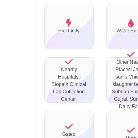
Electricity
Water Su
Other Ne
Nearby
Places: J
Hospitals:
son’s Chi
Biopath Clinical
slaughter fa
Lab Collection
Subhan Fur
Center,
Gujrat, Su
Dairy F
Gated
Park