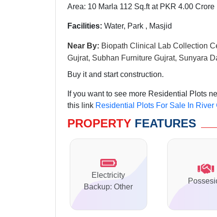
Area: 10 Marla 112 Sq.ft at PKR 4.00 Crore
Facilities:
Water, Park , Masjid
Near By:
Biopath Clinical Lab Collection C
Gujrat, Subhan Furniture Gujrat, Sunyara D
Buy it and start construction.
If you want to see more Residential Plots 
this link
Residential Plots For Sale In Riv
PROPERTY
FEATURES
Electricity
Possesi
Backup: Other