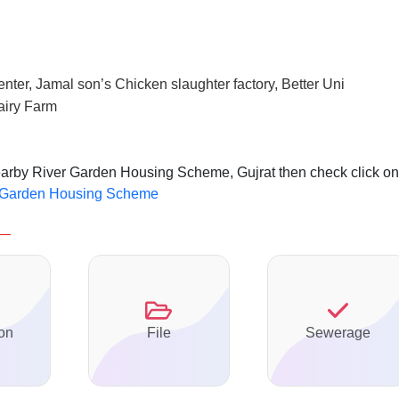
enter, Jamal son’s Chicken slaughter factory, Better Uni
airy Farm
nearby River Garden Housing Scheme, Gujrat then check click on
er Garden Housing Scheme
on
File
Sewerage