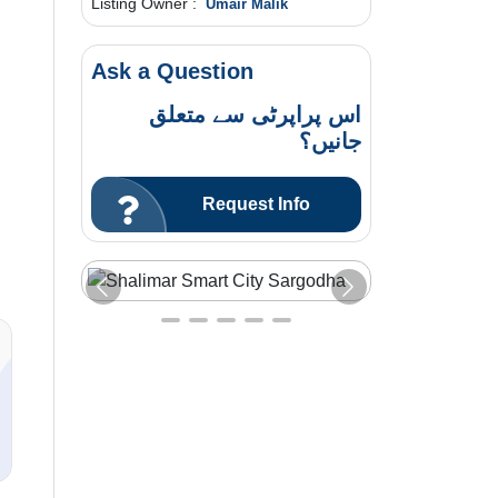
Listing Owner :
Umair Malik
Ask a Question
اس پراپرٹی سے متعلق
جانیں؟
Request Info