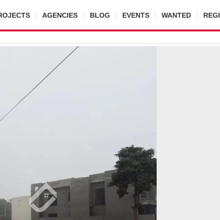
ROJECTS
AGENCIES
BLOG
EVENTS
WANTED
REG