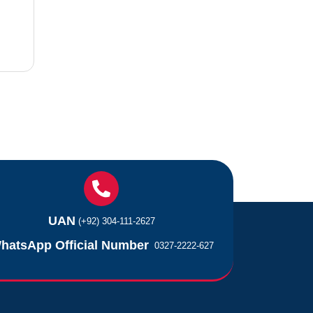
UAN
(+92) 304-111-2627
hatsApp Official Number
0327-2222-627