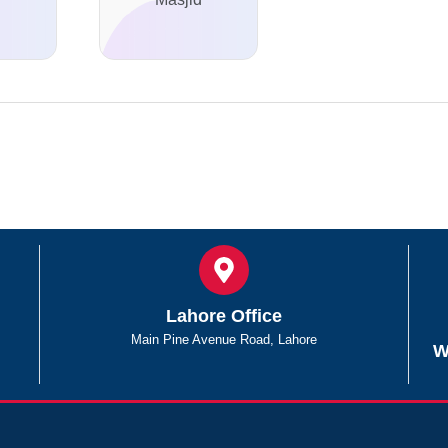
Lahore Office
Main Pine Avenue Road, Lahore
W