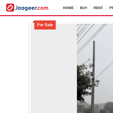
HOME
BUY
RENT
P
For Sale