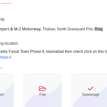
ity
irport & M-2 Motorway,
Thalian, North Graveyard Pilo,
Ring
ng location.
earby Faisal Town Phase-II, Islamabad then check click on this l
hase-II
on
File
Sewerage