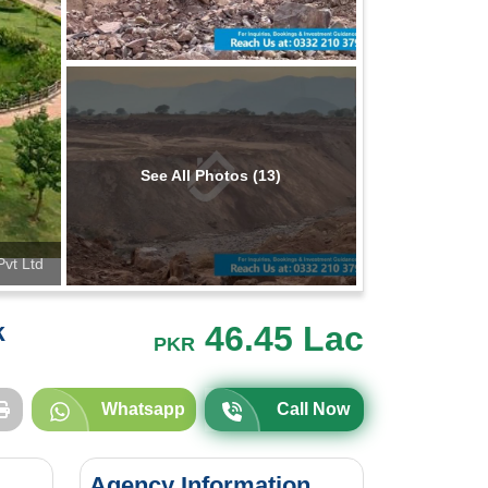
See All Photos (13)
Pvt Ltd
k
46.45 Lac
PKR
Whatsapp
Call Now
Agency Information