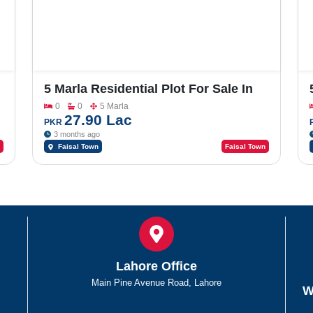
5 Marla Residential Plot For Sale In
Faisal Town Phase 2 Model Block ,
0
0
5 Marla
Sector P- Q- O
27.90 Lac
PKR
3 months ago
Faisal Town
Faisal Town
Lahore Office
Main Pine Avenue Road, Lahore
W