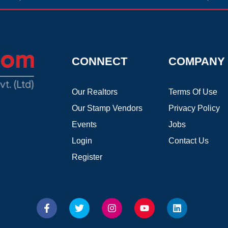
CONNECT
COMPANY
Our Realtors
Terms Of Use
Our Stamp Vendors
Privacy Policy
Events
Jobs
Login
Contact Us
Register