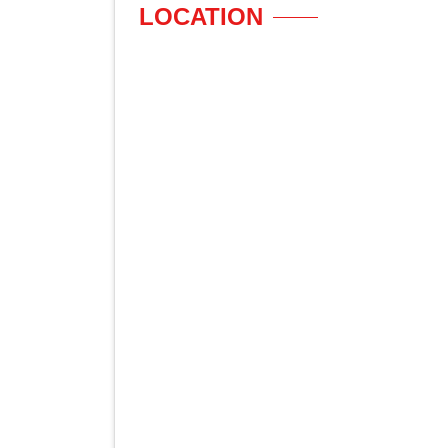
LOCATION