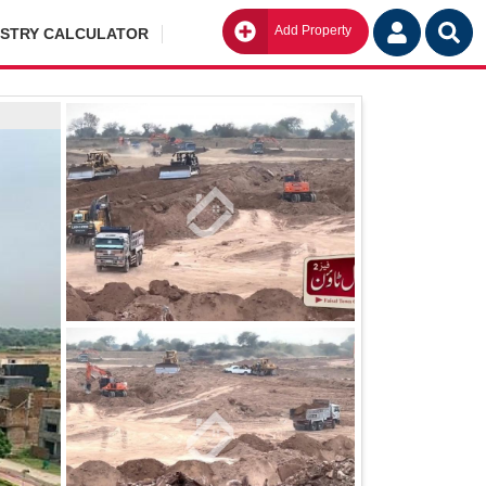
Add Property
Go
ISTRY CALCULATOR