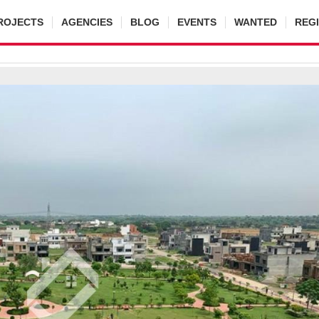
ROJECTS
AGENCIES
BLOG
EVENTS
WANTED
REG