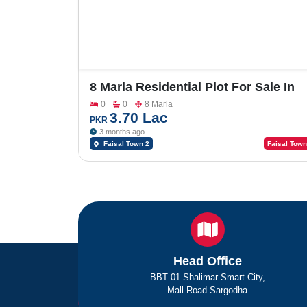
8 Marla Residential Plot For Sale In
Faisal Town Phase 2 , Model Block
0
0
8 Marla
3.70 Lac
PKR
3 months ago
Faisal Town 2
Faisal Town
Head Office
BBT 01 Shalimar Smart City,
Mall Road Sargodha