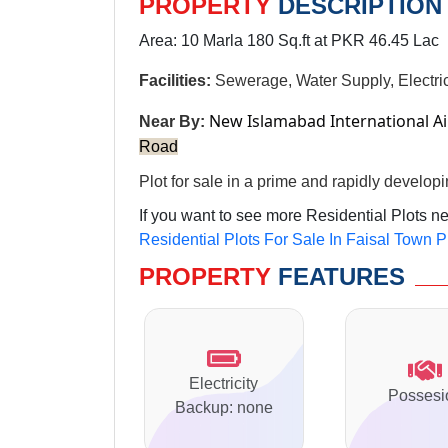
PROPERTY
DESCRIPTION
Area: 10 Marla 180 Sq.ft at PKR 46.45 Lac
Facilities:
Sewerage, Water Supply, Electric
New Islamabad International A
Near By:
Road
Plot for sale in a prime and rapidly developi
If you want to see more Residential Plots n
Residential Plots For Sale In Faisal Town P
PROPERTY
FEATURES
Electricity
Possesi
Backup: none