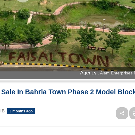
Agency :
Alam Enterprises 
r Sale In Bahria Town Phase 2 Model Bloc
l B
3 months ago