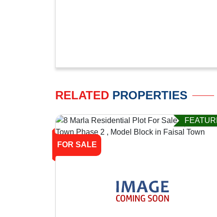
RELATED
PROPERTIES
FEATUR
FOR SALE