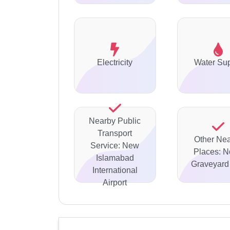
Electricity
Water Su
Nearby Public
Transport
Other Ne
Service: New
Places: N
Islamabad
Graveyard 
International
Airport