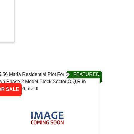
FEATURED
OR SALE