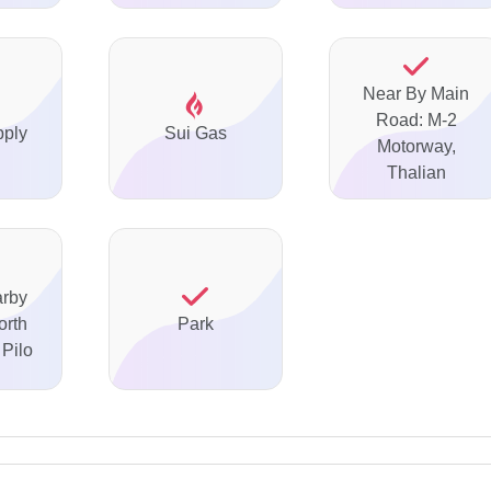
Near By Main
Road: M-2
pply
Sui Gas
Motorway,
Thalian
arby
orth
Park
Pilo