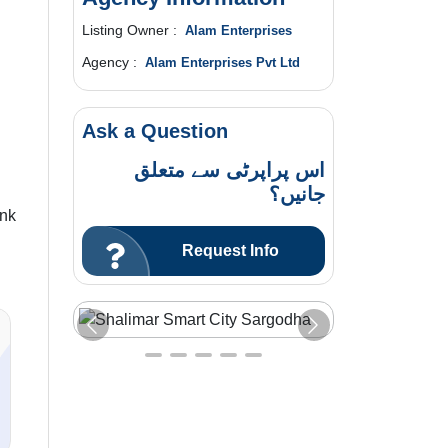
Listing Owner :
Alam Enterprises
Agency :
Alam Enterprises Pvt Ltd
Ask a Question
اس پراپرٹی سے متعلق
جانیں؟
ink
Request Info