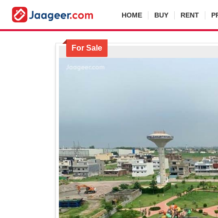
HOME
BUY
RENT
P
For Sale