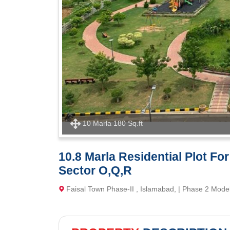
10 Marla 180 Sq.ft
10.8 Marla Residential Plot Fo
Sector O,Q,R
Faisal Town Phase-II , Islamabad, | Phase 2 Mode