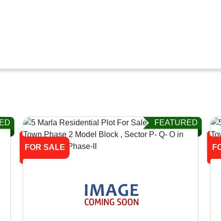
ED
FEATURED
FOR SALE
F