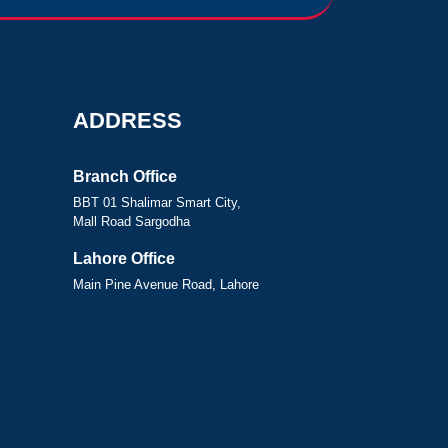
ADDRESS
Branch Office
BBT 01 Shalimar Smart City,
Mall Road Sargodha
Lahore Office
Main Pine Avenue Road, Lahore