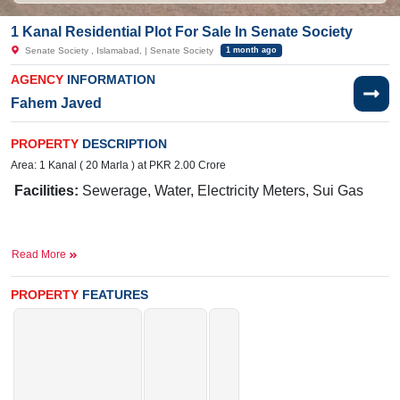
1 Kanal Residential Plot For Sale In Senate Society
Senate Society , Islamabad, | Senate Society
1 month ago
AGENCY
INFORMATION
Fahem Javed
PROPERTY
DESCRIPTION
Area: 1 Kanal ( 20 Marla ) at PKR 2.00 Crore
Facilities:
Sewerage, Water, Electricity Meters, Sui Gas
Near By:
Senate Ave, Block B Senate Housing Society,
Read More
Islamabad
Ideal for Building Your Dream Home
PROPERTY
FEATURES