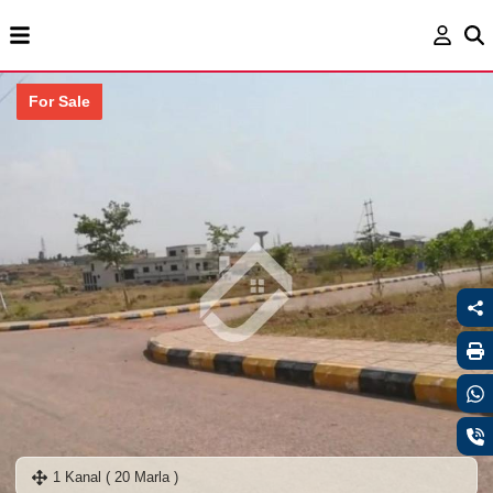
For Sale
1 Kanal ( 20 Marla )