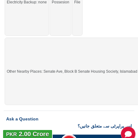
Electricity Backup: none
Possesion
File
Other Nearby Places: Senate Ave, Block B Senate Housing Society, Islamabad
Ask a Question
اس پراپرٹی سے متعلق جانیں؟
2.00 Crore
PKR