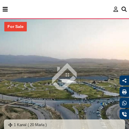
For Sale
1 Kanal ( 20 Marla )