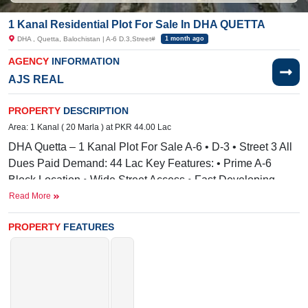
1 Kanal Residential Plot For Sale In DHA QUETTA
DHA , Quetta, Balochistan | A-6 D.3,Street#
1 month ago
AGENCY
INFORMATION
AJS REAL
PROPERTY
DESCRIPTION
Area: 1 Kanal ( 20 Marla ) at PKR 44.00 Lac
DHA Quetta – 1 Kanal Plot For Sale A-6 • D-3 • Street 3 All
Dues Paid Demand: 44 Lac Key Features: • Prime A-6
Block Location • Wide Street Access • Fast Developing
Area • Safe & High-Return Investment • Ideal for Long-Term
Read More
Growth
PROPERTY
FEATURES
Facilities:
Electricity, Sewerage
Nearby:
JR Property, SGS Technologies
Its available limited-time offer.