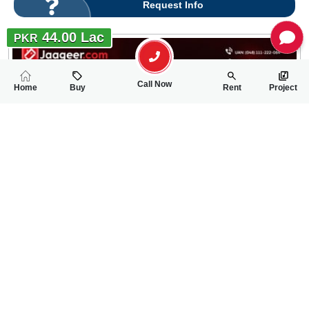
Request Info
44.00 Lac
PKR
Call Now
Home
Buy
Rent
Project