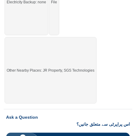
Electricity Backup: none
File
Other Nearby Places: JR Property, SGS Technologies
Ask a Question
اس پراپرٹی سے متعلق جانیں؟