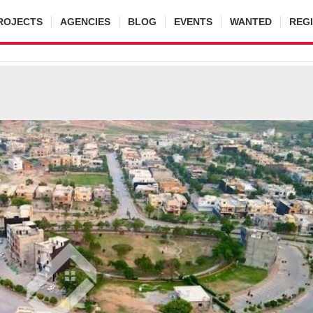
ROJECTS
AGENCIES
BLOG
EVENTS
WANTED
REG