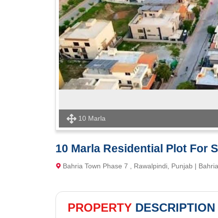
10 Marla
10 Marla Residential Plot For 
Bahria Town Phase 7 , Rawalpindi, Punjab | Bahr
PROPERTY
DESCRIPTION