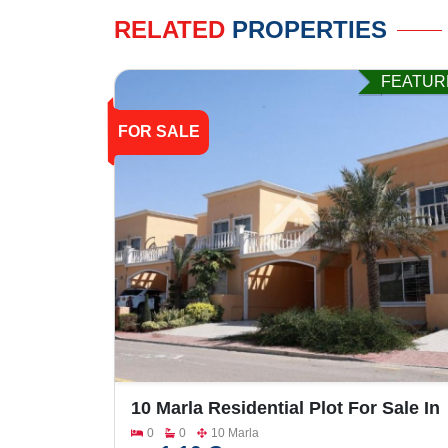
RELATED
PROPERTIES
FEATUR
FOR SALE
10 Marla Residential Plot For Sale In
Bahria Town Phase-7
0
0
10 Marla