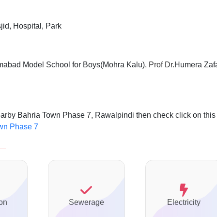
jid, Hospital, Park
mabad Model School for Boys(Mohra Kalu),
Prof Dr.
Humera Zaf
earby Bahria Town Phase 7, Rawalpindi then check click on this
own Phase 7
on
Sewerage
Electricity