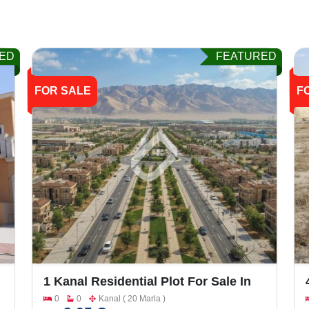
ED
FEATURED
FOR SALE
F
1 Kanal Residential Plot For Sale In
Bahria Town Phase 7
0
0
Kanal ( 20 Marla )