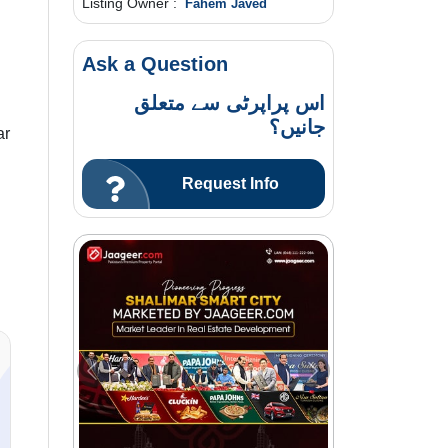
Listing Owner :
Fahem Javed
Ask a Question
اس پراپرٹی سے متعلق
جانیں؟
ar
Request Info