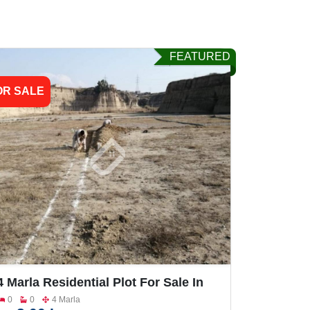
FEATURED
OR SALE
4 Marla Residential Plot For Sale In
Hassan Abdal Wah Cantt Monu Nagar
0
0
4 Marla