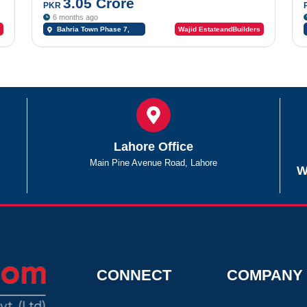
3.05 Crore
PKR
6 months ago
Bahria Town Phase 7,
Wajid EstateandBuilders
Bahria Town Rawalpindi,
Rawalpindi, Punjab
Lahore Office
Main Pine Avenue Road, Lahore
W
CONNECT
COMPANY