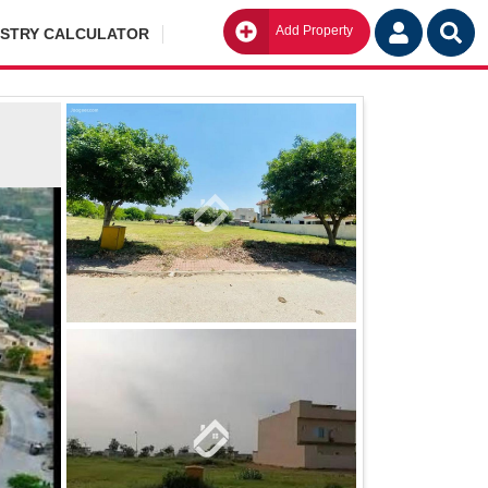
Add Property
Go
ISTRY CALCULATOR