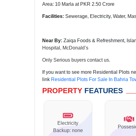
Area: 10 Marla at PKR 2.50 Crore
Facilities:
Sewerage, Electricity, Water, Mas
Near By:
Zaiqa Foods & Refreshment, Isla
Hospital,
McDonald’s
Only Serious buyers contact us.
If you want to see more Residential Plots n
link
Residential Plots For Sale In Bahria T
PROPERTY
FEATURES
Electricity
Possesi
Backup: none