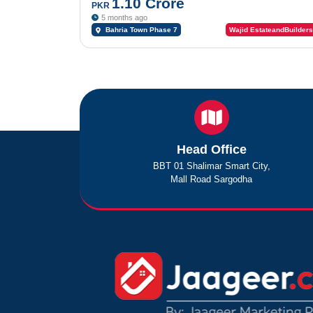
1.10 Crore
PKR
5 months ago
Bahria Town Phase 7
Wajid EstateandBuilders
Head Office
BBT 01 Shalimar Smart City,
Mall Road Sargodha