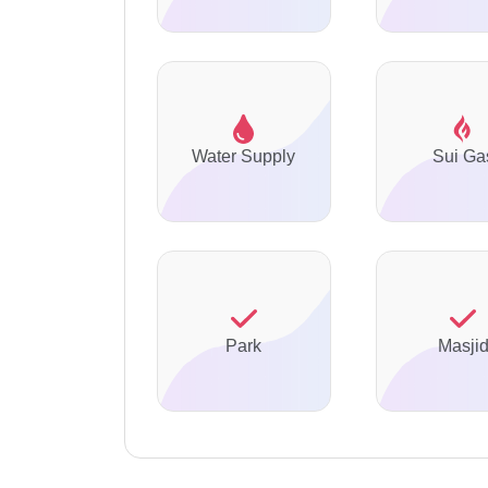
Water Supply
Sui Ga
Park
Masji