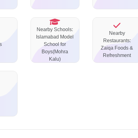
Nearby Schools:
Nearby
Islamabad Model
Restaurants:
s
School for
Zaiqa Foods &
Boys(Mohra
Refreshment
Kalu)
d