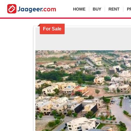
HOME
BUY
RENT
P
For Sale