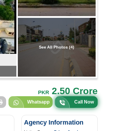
See All Photos (4)
2.50 Crore
PKR
Whatsapp
Call Now
Agency Information