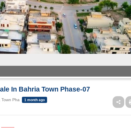
Sale In Bahria Town Phase-07
ia Town Pha
1 month ago