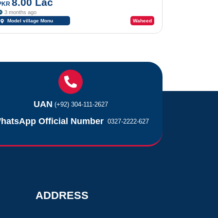
Hassan Abdal
8.00 Lac
PKR
3 months ago
Model village Monu
Waheed
Nagar Hassan Abdal Wah
Cantt
UAN
(+92) 304-111-2627
hatsApp Official Number
0327-2222-627
ADDRESS