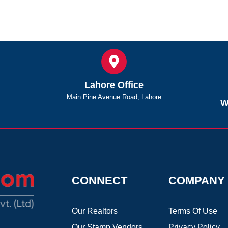
Lahore Office
Main Pine Avenue Road, Lahore
W
CONNECT
COMPANY
Our Realtors
Terms Of Use
Our Stamp Vendors
Privacy Policy