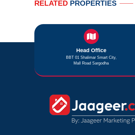
RELATED
PROPERTIES
Head Office
BBT 01 Shalimar Smart City,
Mall Road Sargodha