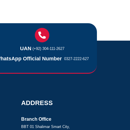
UAN
(+92) 304-111-2627
hatsApp Official Number
0327-2222-627
ADDRESS
Branch Office
BBT 01 Shalimar Smart City,