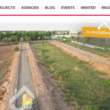
ROJECTS
AGENCIES
BLOG
EVENTS
WANTED
REG
Installm
On