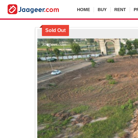
HOME
BUY
RENT
P
Sold Out