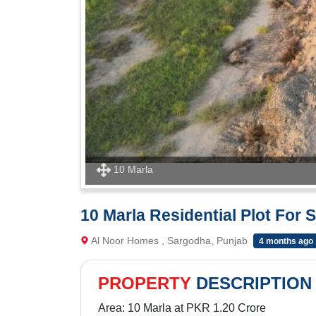
10 Marla
10 Marla Residential Plot For
Al Noor Homes , Sargodha, Punjab
4 months ago
PROPERTY
DESCRIPTION
Area: 10 Marla at PKR 1.20 Crore