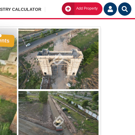
Add Property
Go
ISTRY CALCULATOR
ents