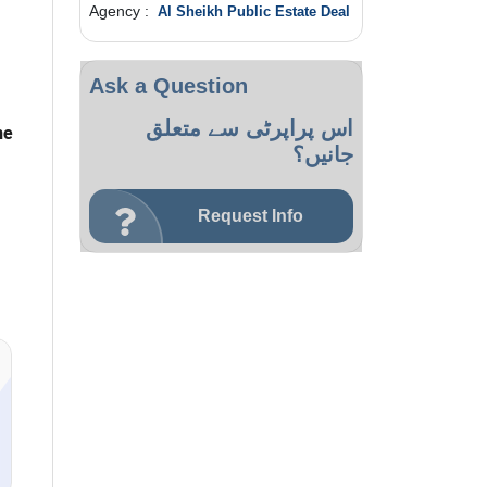
Agency :
Al Sheikh Public Estate Deal
Ask a Question
اس پراپرٹی سے متعلق
he
جانیں؟
Request Info