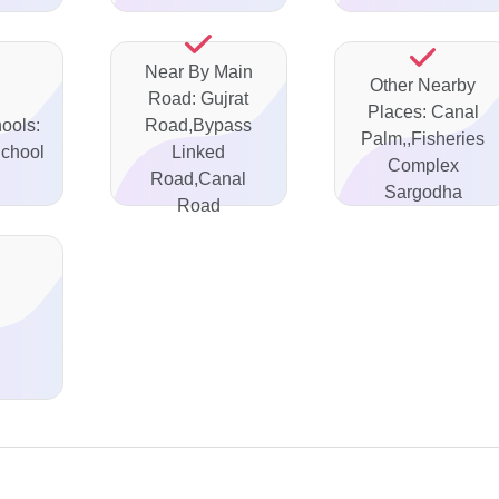
Near By Main
Other Nearby
Road: Gujrat
Places: Canal
ools:
Road,Bypass
Palm,,Fisheries
School
Linked
Complex
Road,Canal
Sargodha
Road
d