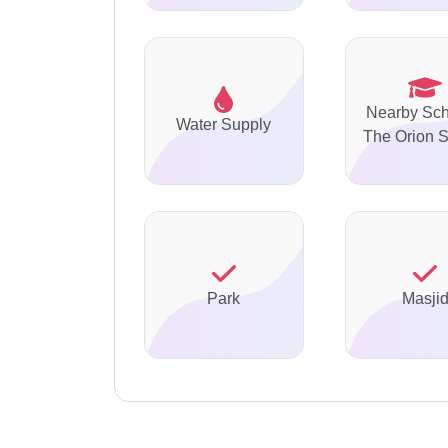
Nearby Sch
Water Supply
The Orion 
Park
Masji