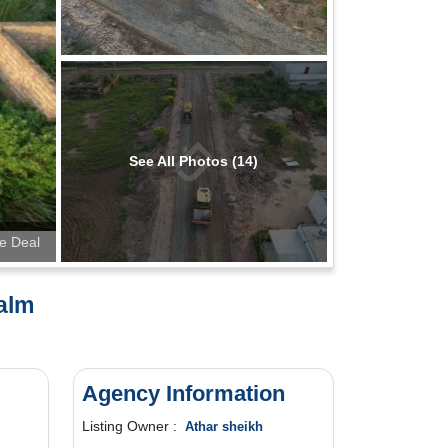
See All Photos (14)
te Deal
Palm
Agency Information
Listing Owner :
Athar sheikh