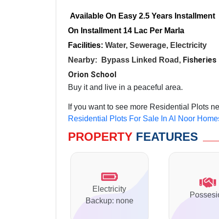
Available On Easy 2.5 Years Installment
On Installment 14 Lac Per Marla
Facilities:
Water, Sewerage, Electricity
Fisheries
Nearby:
Bypass
Linked Road
,
Orion School
Buy it and live in a peaceful area.
If you want to see more Residential Plots n
Residential Plots For Sale In Al Noor Home
PROPERTY
FEATURES
Electricity
Possesi
Backup: none