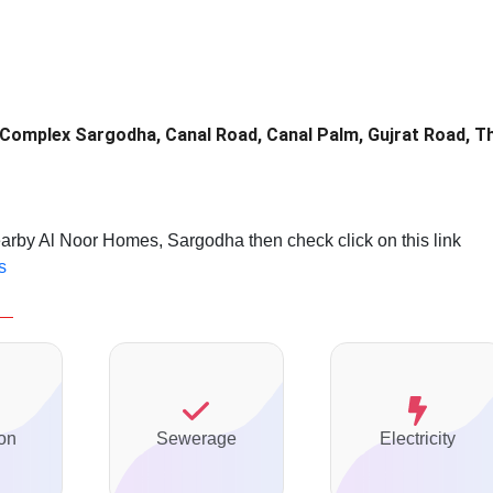
 Complex Sargodha, Canal Road, Canal Palm, Gujrat Road, T
earby Al Noor Homes, Sargodha then check click on this link
s
on
Sewerage
Electricity