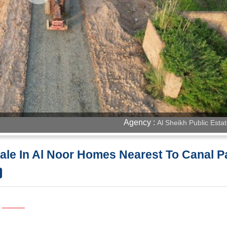
Agency :
Al Sheikh Public Esta
 Sale In Al Noor Homes Nearest To Canal 