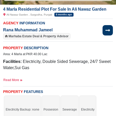
4 Marla Residential Plot For Sale In Ali Nawaz Garden
Ali Nawaz Garden , Sargodha, Punjab
6 months ago
AGENCY
INFORMATION
Rana Muhammad Jameel
Marhaba Estate Deal & Property Advisor
PROPERTY
DESCRIPTION
Area: 4 Marla at PKR 40.00 Lac
Facilities:
Electricity, Double Sided Sewerage, 24/7 Sweet
Water,Sui Gas
Near By:
Royal Chicks Sargodha, Bhatti Hospital, Merry
Read More
Rose School, Faisalabad Road
Buy it and start your constructions.
PROPERTY
FEATURES
Electricity Backup: none
Possesion
Sewerage
Electricity