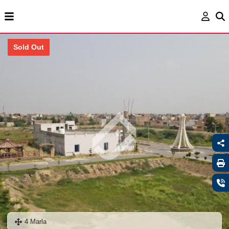
Sold Out
4 Marla