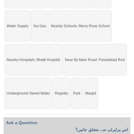
Water Supply
Sui Gas
Nearby Schools: Merry Rose School
Nearby Hospitals: Bhatti Hospital
Near By Main Road: Faisalabad Rod
Underground Sweet Water
Registry
Park
Masjid
Ask a Question
اس پراپرٹی سے متعلق جانیں؟