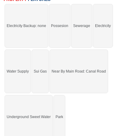
If you want to see more Residential Plots nearby Canal Palm Phase-4,
Sargodha then check click on this link
Residential Plots For Sale In Canal
Palm Phase-4
Electricity Backup: none
Possesion
Sewerage
Electricity
Water Supply
Sui Gas
Near By Main Road: Canal Road
Underground Sweet Water
Park