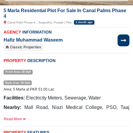
5 Marla Residential Plot For Sale In Canal Palms Phase
4
Canal Palm Phase-4 , Sargodha, Punjab | Plot
1 month ago
AGENCY
INFORMATION
Hafiz Muhammad Waseem
Classic Properties
PROPERTY
DESCRIPTION
Front Area: 28 Sqft
Back Area: 50 Sqft
Area: 5 Marla at PKR 51.00 Lac
Facilities:
Electricity Meters, Sewerage, Water
Nearby:
Mall Road, Niazi Medical College, PSO, Taaj
Green Marriage Hall
Read More
Buy it and get more profit.
PROPERTY
FEATURES