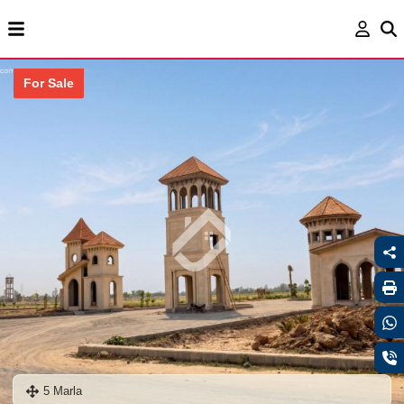
For Sale
5 Marla