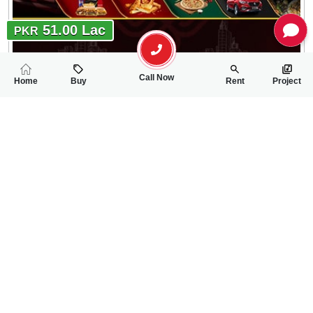
51.00 Lac
PKR
Call Now
Home
Buy
Rent
Project
RELATED
PROPERTIES
FEATURED
FOR SALE
FOR SALE
51.00 Lac
60.00 Lac
PKR
PKR
5 Marla Residential Plot For Sale In Canal Palms Phase 4
5 Marla Residentia
0
0
5 Marla
0
0
5 Marla