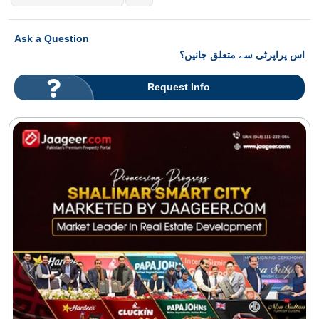
Ask a Question
اس پراپرٹی سے متعلق جانیں؟
Request Info