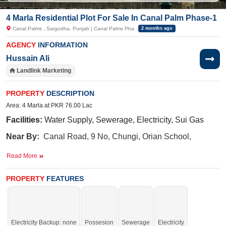
4 Marla Residential Plot For Sale In Canal Palm Phase-1
Canal Palms , Sargodha, Punjab | Canal Palms Pha
2 months ago
AGENCY
INFORMATION
Hussain Ali
Landlink Marketing
PROPERTY
DESCRIPTION
Area: 4 Marla at PKR 76.00 Lac
Facilities:
Water Supply, Sewerage, Electricity, Sui Gas
Near By:
Canal Road, 9 No, Chungi, Orian School,
Gujrat Road
Read More
PROPERTY
FEATURES
Enjoy a lifestyle surrounded by essential services,
amenities, and luxury features.
If you want to see more Residential Plots nearby Canal Palms, Sargodha then
check click on this link
Residential Plots For Sale In Canal Palms
Electricity Backup: none
Possesion
Sewerage
Electricity