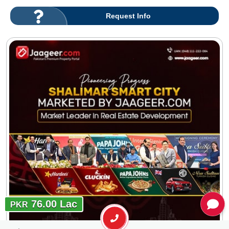
Request Info
76.00 Lac
PKR