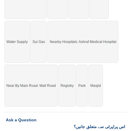
Water Supply
Sui Gas
Nearby Hospitals: Ashraf Medical Hospital
Near By Main Road: Mall Road
Registry
Park
Masjid
Ask a Question
اس پراپرٹی سے متعلق جانیں؟