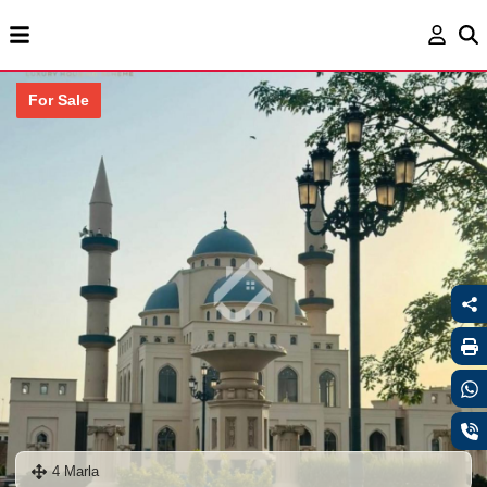
For Sale
4 Marla