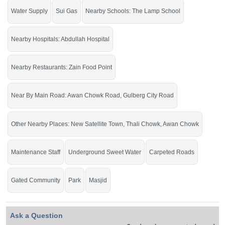
DHE Defense Housing Enclave
Water Supply
Sui Gas
Nearby Schools: The Lamp School
Nearby Hospitals: Abdullah Hospital
Nearby Restaurants: Zain Food Point
Near By Main Road: Awan Chowk Road, Gulberg City Road
Other Nearby Places: New Satellite Town, Thali Chowk, Awan Chowk
Maintenance Staff
Underground Sweet Water
Carpeted Roads
Gated Community
Park
Masjid
Ask a Question