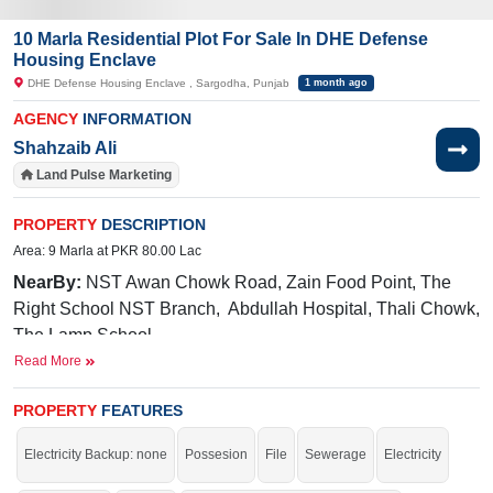
10 Marla Residential Plot For Sale In DHE Defense
Housing Enclave
DHE Defense Housing Enclave , Sargodha, Punjab
1 month ago
AGENCY
INFORMATION
Shahzaib Ali
Land Pulse Marketing
PROPERTY
DESCRIPTION
Area: 9 Marla at PKR 80.00 Lac
NearBy:
NST Awan Chowk Road, Zain Food Point, The
Right School NST Branch, Abdullah Hospital, Thali Chowk,
The Lamp School
Read More
Facilities:
Sui Gas, Water, Electricity, Main Road, Gated
Community
PROPERTY
FEATURES
Buy it and live in the beautiful area of the city.
Electricity Backup: none
Possesion
File
Sewerage
Electricity
If you want to see more Residential Plots nearby DHE Defense Housing
Enclave, Sargodha then check click on this link
Residential Plots For Sale In