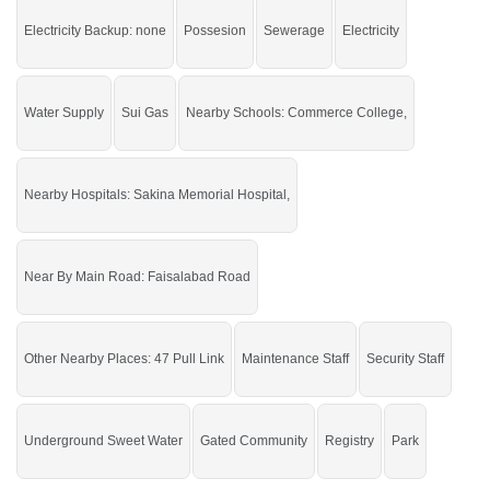
Buy it and start your construction.
Electricity Backup: none
Possesion
Sewerage
Electricity
If you want to see more Residential Plots nearby Eagle City, Sargodha then
check click on this link
Residential Plots For Sale In Eagle City
Water Supply
Sui Gas
Nearby Schools: Commerce College,
Nearby Hospitals: Sakina Memorial Hospital,
Near By Main Road: Faisalabad Road
Other Nearby Places: 47 Pull Link
Maintenance Staff
Security Staff
Underground Sweet Water
Gated Community
Registry
Park