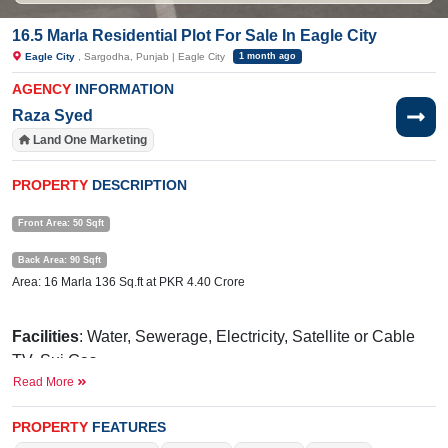
16.5 Marla Residential Plot For Sale In Eagle City
Eagle City
, Sargodha, Punjab | Eagle City
1 month ago
AGENCY
INFORMATION
Raza Syed
Land One Marketing
PROPERTY
DESCRIPTION
Front Area: 50 Sqft
Back Area: 90 Sqft
Area: 16 Marla 136 Sq.ft at PKR 4.40 Crore
Facilities
: Water, Sewerage, Electricity, Satellite or Cable
TV, Sui Gas
Read More
Nearby:
Sakina Memorial Hospital, Commerce College, 47
pull link, Faisalabad Road
PROPERTY
FEATURES