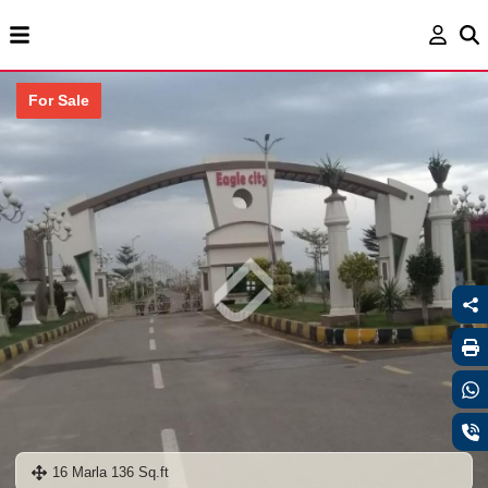
For Sale
16 Marla 136 Sq.ft