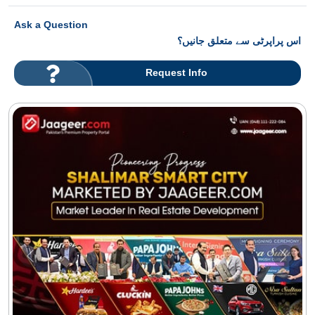
Ask a Question
اس پراپرٹی سے متعلق جانیں؟
Request Info