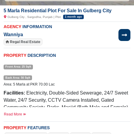
5 Marla Residential Plot For Sale In Gulberg City
Gulberg City , Sargodha, Punjab | Plot
1 month ago
AGENCY
INFORMATION
Wanniya
Regal Real Estate
PROPERTY
DESCRIPTION
Front Area: 25 Sqft
Back Area: 50 Sqft
Area: 5 Marla at PKR 70.00 Lac
Facilities:
Electricity, Double-Sided Sewerage, 24/7 Sweet
Water, 24/7 Security, CCTV Camera Installed, Gated
Community Society, Parks, Masjid (Both Male and Female),
Gym
Read More
Near By:
Awan
Chowk
, General Bus Stand Link
PROPERTY
FEATURES
Road, Shadab Training School, Zain Food