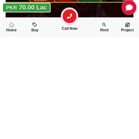
70.00 Lac
PKR
Call Now
Home
Buy
Rent
Project
RELATED
PROPERTIES
FEATURED
FOR SALE
FOR SALE
64.00 Lac
65.00 Lac
PKR
PKR
4 Marla Residential Plot For Sale In Gulberg City
5 Marla Residentia
0
0
4 Marla 32 Sq.ft
0
0
5 Marla
Gulberg City Near Awan Chowk
Gulbreg City Sargodh