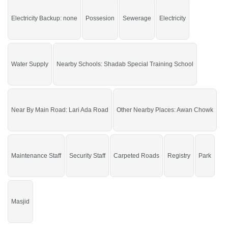
Point, Thali Chowk, Lamp School
Electricity Backup: none
Possesion
Sewerage
Electricity
Buy it and live in a beautiful area of the city.
If you want to see more Residential Plots nearby Gulberg City, Sargodha then
check click on this link
Residential Plots For Sale In Gulberg City
Water Supply
Nearby Schools: Shadab Special Training School
Near By Main Road: Lari Ada Road
Other Nearby Places: Awan Chowk
Maintenance Staff
Security Staff
Carpeted Roads
Registry
Park
Masjid