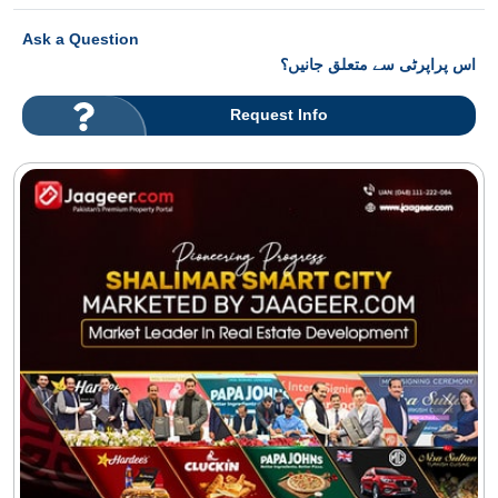
Ask a Question
اس پراپرٹی سے متعلق جانیں؟
Request Info