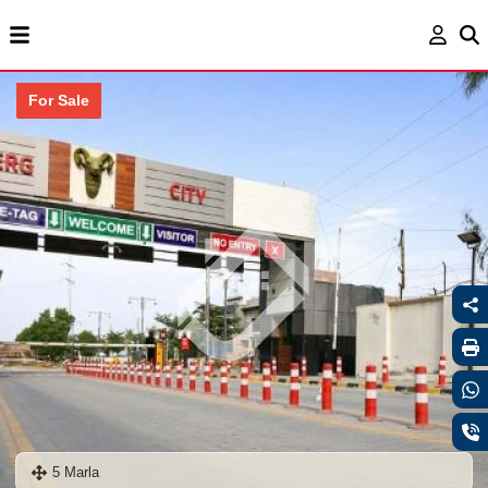
For Sale
5 Marla