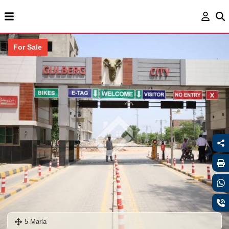
For Sale
5 Marla