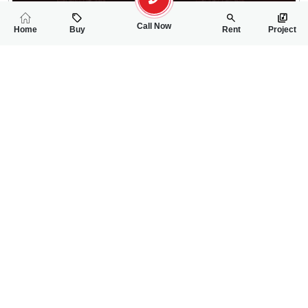
Call Now
Home
Buy
Rent
Project
RELATED
PROPERTIES
FEATURED
FOR SALE
FOR SALE
64.00 Lac
65.00 Lac
PKR
PKR
4 Marla Residential Plot For Sale In Gulberg City
5 Marla Residentia
0
0
4 Marla 32 Sq.ft
0
0
5 Marla
Gulberg City Near Awan Chowk
Gulbreg City Sargodh
Rizwan Ahmad
Wanniya