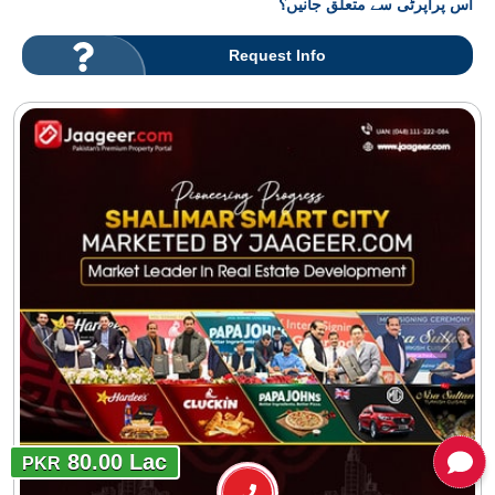
اس پراپرٹی سے متعلق جانیں؟
Request Info
80.00 Lac
PKR