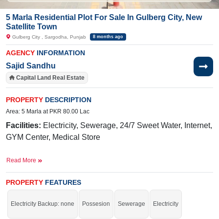
5 Marla Residential Plot For Sale In Gulberg City, New
Satellite Town
Gulberg City , Sargodha, Punjab
8 months ago
AGENCY
INFORMATION
Sajid Sandhu
Capital Land Real Estate
PROPERTY
DESCRIPTION
Area: 5 Marla at PKR 80.00 Lac
Facilities:
Electricity, Sewerage, 24/7 Sweet Water, Internet,
GYM Center, Medical Store
Near By:
Abdullah Hospital,
Taj
Hotel,
Awan
Chowk
,
Read More
General Bus Stand, Thali Chowk, Awan Chowk Road
Buy it and live in a highly recommended society.
PROPERTY
FEATURES
If you want to see more Residential Plots nearby Gulberg City, Sargodha then
check click on this link
Residential Plots For Sale In Gulberg City
Electricity Backup: none
Possesion
Sewerage
Electricity