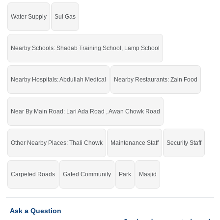
Water Supply
Sui Gas
Nearby Schools: Shadab Training School, Lamp School
Nearby Hospitals: Abdullah Medical
Nearby Restaurants: Zain Food
Near By Main Road: Lari Ada Road , Awan Chowk Road
Other Nearby Places: Thali Chowk
Maintenance Staff
Security Staff
Carpeted Roads
Gated Community
Park
Masjid
Ask a Question