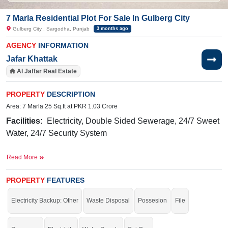
7 Marla Residential Plot For Sale In Gulberg City
Gulberg City , Sargodha, Punjab
3 months ago
AGENCY
INFORMATION
Jafar Khattak
Al Jaffar Real Estate
PROPERTY
DESCRIPTION
Area: 7 Marla 25 Sq.ft at PKR 1.03 Crore
Facilities:
Electricity, Double Sided Sewerage, 24/7 Sweet
Water, 24/7 Security System
Near By:
Ibn
-e-
Sina
Hospital,
Taj
Hotel,
Awan
Chowk
,
Read More
General Bus Stand
Buy it and live in a highly secure society.
PROPERTY
FEATURES
If you want to see more Residential Plots nearby Gulberg City, Sargodha then
Electricity Backup: Other
Waste Disposal
Possesion
File
check click on this link
Residential Plots For Sale In Gulberg City