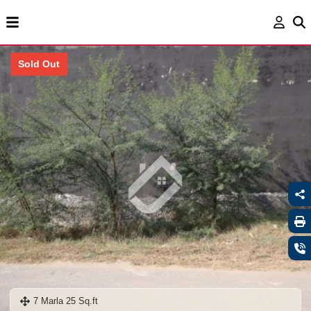
Sold Out
7 Marla 25 Sq.ft