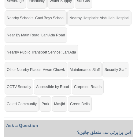
Sewerage
Electricity
Water Supply
Sui Gas
Nearby Schools: Govt Boys School
Nearby Hospitals: Abdullah Hospital
Near By Main Road: Lari Ada Road
Nearby Public Transport Service: Lari Ada
Other Nearby Places: Awan Chowk
Maintenance Staff
Security Staff
CCTV Security
Accessible by Road
Carpeted Roads
Gated Community
Park
Masjid
Green Belts
Ask a Question
اس پراپرٹی سے متعلق جانیں؟