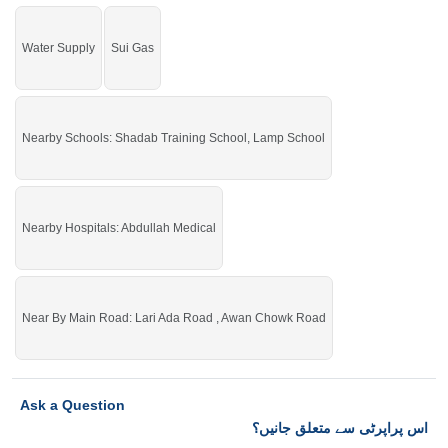
Water Supply
Sui Gas
Nearby Schools: Shadab Training School, Lamp School
Nearby Hospitals: Abdullah Medical
Near By Main Road: Lari Ada Road , Awan Chowk Road
Ask a Question
اس پراپرٹی سے متعلق جانیں؟