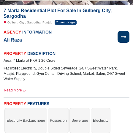
7 Marla Residential Plot For Sale In Gulberg City,
Sargodha
Gulberg City , Sargodha, Punjab
2 months ago
AGENCY
INFORMATION
Ali Raza
PROPERTY
DESCRIPTION
Area: 7 Marla at PKR 1.26 Crore
Facilities:
Electricity, Double Sided Sewerage, 24/7 Sweet Water, Park,
Masjid, Playground, Gym Center, Driving School, Market, Salon,
24/7 Sweet
Water Supply
Near By:
Abdullah
Hospital,
Awan
Chowk
, General Bus
Read More
Stand Link Road, Shadab Training School, Liberty Market
PROPERTY
FEATURES
Grab the auspicious chance before it's gone.
Electricity Backup: none
Possesion
Sewerage
Electricity
If you want to see more Residential Plots nearby Gulberg City, Sargodha then
check click on this link
Residential Plots For Sale In Gulberg City