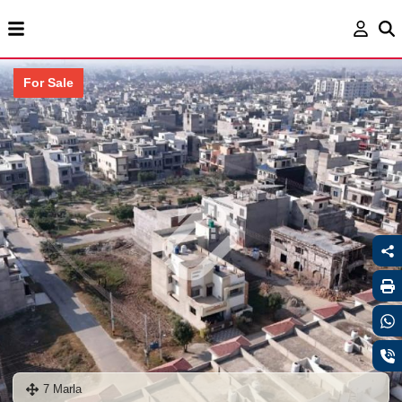
For Sale
7 Marla