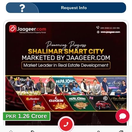
Request Info
1.26 Crore
PKR