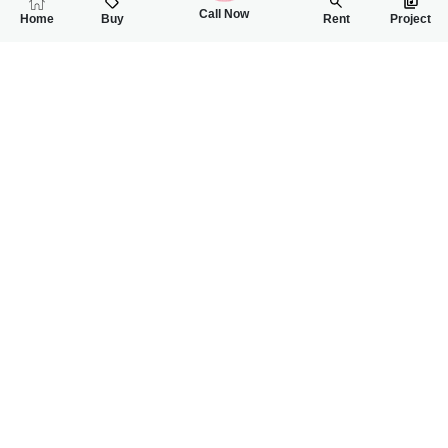
Call Now
Home
Buy
Rent
Project
RELATED
PROPERTIES
FEATURED
FOR SALE
FOR SALE
64.00 Lac
65.00 Lac
PKR
PKR
4 Marla Residential Plot For Sale In Gulberg City
5 Marla Residentia
0
0
4 Marla 32 Sq.ft
0
0
5 Marla
Gulberg City Near Awan Chowk
Gulbreg City Sargodh
Rizwan Ahmad
Wanniya