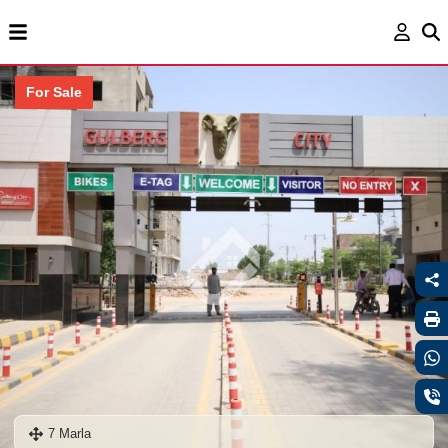
For Sale
7 Marla