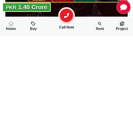
1.40 Crore
PKR
Call Now
Home
Buy
Rent
Project
RELATED
PROPERTIES
FEATURED
FOR SALE
FOR SALE
64.00 Lac
65.00 Lac
PKR
PKR
4 Marla Residential Plot For Sale In Gulberg City
5 Marla Residentia
0
0
4 Marla 32 Sq.ft
0
0
5 Marla
Gulberg City Near Awan Chowk
Gulbreg City Sargodh