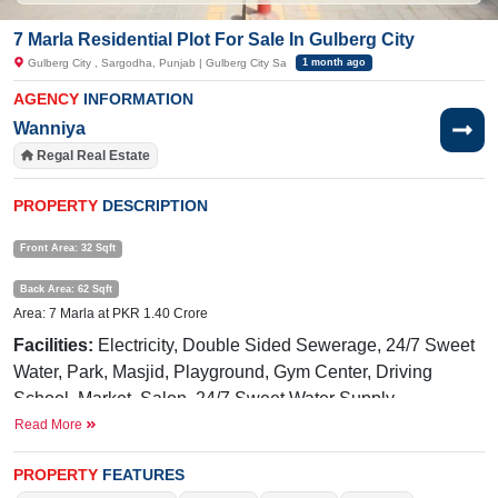
7 Marla Residential Plot For Sale In Gulberg City
Gulberg City , Sargodha, Punjab | Gulberg City Sa
1 month ago
AGENCY
INFORMATION
Wanniya
Regal Real Estate
PROPERTY
DESCRIPTION
Front Area: 32 Sqft
Back Area: 62 Sqft
Area: 7 Marla at PKR 1.40 Crore
Facilities:
Electricity, Double Sided Sewerage, 24/7 Sweet
Water, Park, Masjid, Playground, Gym Center, Driving
School, Market, Salon,
24/7 Sweet Water Supply
Read More
Near By:
Abdullah
Hospital,
Awan
Chowk
, General Bus
Stand Link Road, Shadab Training School, Liberty Market
PROPERTY
FEATURES