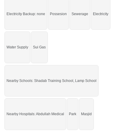
Grab the auspicious chance before it's gone.
Electricity Backup: none
Possesion
Sewerage
Electricity
If you want to see more Residential Plots nearby Gulberg City, Sargodha then
check click on this link
Residential Plots For Sale In Gulberg City
Water Supply
Sui Gas
Nearby Schools: Shadab Training School, Lamp School
Nearby Hospitals: Abdullah Medical
Park
Masjid