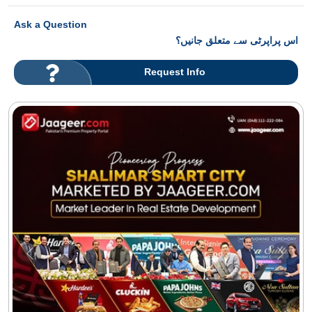
Ask a Question
اس پراپرٹی سے متعلق جانیں؟
Request Info