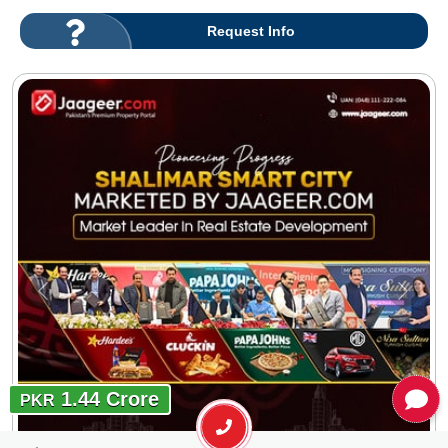
Request Info
1.44 Crore
PKR