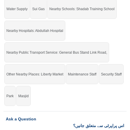
Water Supply
Sui Gas
Nearby Schools: Shadab Training School
Nearby Hospitals: Abdullah Hospital
Nearby Public Transport Service: General Bus Stand Link Road,
Other Nearby Places: Liberty Market
Maintenance Staff
Security Staff
Park
Masjid
Ask a Question
اس پراپرٹی سے متعلق جانیں؟