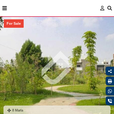
For Sale
8 Marla