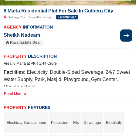
8 Marla Residential Plot For Sale In Gulberg City
Gulberg City , Sargodha, Punjab
9 months ago
AGENCY
INFORMATION
Sheikh Nadeam
Riwaj Estate Deal
PROPERTY
DESCRIPTION
Area: 8 Marla at PKR 1.44 Crore
Facilities:
Electricity, Double-Sided Sewerage, 24/7 Sweet
Water Supply, Park, Masjid, Playground, Gym Center,
Driving School
Read More
Near By:
Abdullah
Hospital,
Awan
Chowk
, General Bus
Stand Link Road, Shadab Training School, Liberty Market
PROPERTY
FEATURES
Buy it and start your construction.
If you want to see more Residential Plots nearby Gulberg City, Sargodha then
Electricity Backup: none
Possesion
File
Sewerage
Electricity
check click on this link
Residential Plots For Sale In Gulberg City