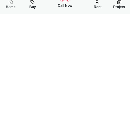
Call Now
Home
Buy
Rent
Project
RELATED
PROPERTIES
FEATURED
FOR SALE
FOR SALE
64.00 Lac
65.00 Lac
PKR
PKR
4 Marla Residential Plot For Sale In Gulberg City
5 Marla Residentia
0
0
4 Marla 32 Sq.ft
0
0
5 Marla
Gulberg City Near Awan Chowk
Gulbreg City Sargodh
Rizwan Ahmad
Wanniya