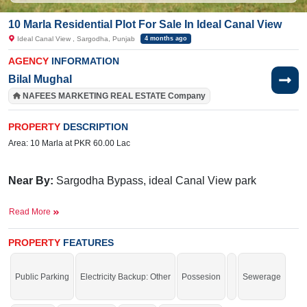
10 Marla Residential Plot For Sale In Ideal Canal View
Ideal Canal View , Sargodha, Punjab
4 months ago
AGENCY
INFORMATION
Bilal Mughal
NAFEES MARKETING REAL ESTATE Company
PROPERTY
DESCRIPTION
Area: 10 Marla at PKR 60.00 Lac
Near By:
Sargodha
Bypass,
ideal Canal View park
Facilities:
Electricity, Sui Gas, Sewerage
Read More
Good location for your residence.
PROPERTY
FEATURES
Public Parking
Electricity Backup: Other
Possesion
Sewerage
If you want to see more Residential Plots nearby Ideal Canal View , Sargodha
then check click on this link
Residential Plots For Sale In Ideal Canal View