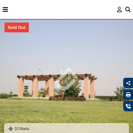
Sold Out
10 Marla