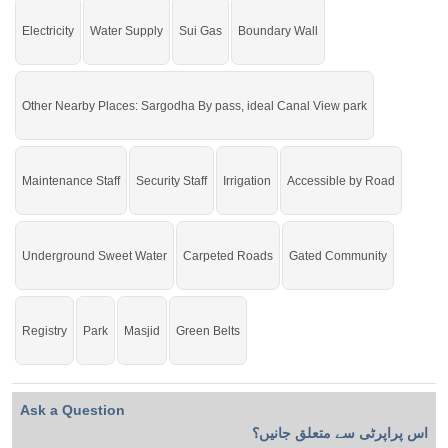
Electricity
Water Supply
Sui Gas
Boundary Wall
Other Nearby Places: Sargodha By pass, ideal Canal View park
Maintenance Staff
Security Staff
Irrigation
Accessible by Road
Underground Sweet Water
Carpeted Roads
Gated Community
Registry
Park
Masjid
Green Belts
Ask a Question
اس پراپرٹی سے متعلق جانیں؟