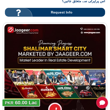
اس پراپرٹی سے متعلق جانیں؟
Request Info
60.00 Lac
PKR