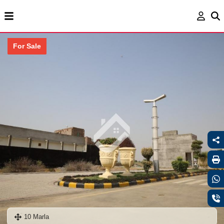
For Sale
10 Marla