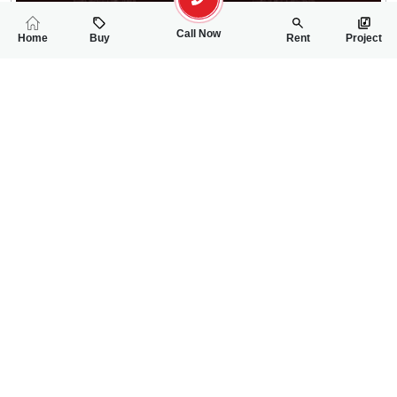
Call Now
Home
Buy
Rent
Project
RELATED
PROPERTIES
FEATURED
FOR SALE
FOR SALE
30.00 Lac
30.00 Lac
PKR
PKR
5 Marla Residential Plot For Sale In Ideal Canal View Silanwal
5 Marla Residentia
0
0
5 Marla
0
0
5 Marla
Silanwali Road
Silanwali Road
Zafar Iqbal
Zafar Iqbal