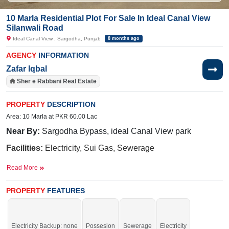
10 Marla Residential Plot For Sale In Ideal Canal View
Silanwali Road
Ideal Canal View , Sargodha, Punjab
8 months ago
AGENCY
INFORMATION
Zafar Iqbal
Sher e Rabbani Real Estate
PROPERTY
DESCRIPTION
Area: 10 Marla at PKR 60.00 Lac
Near By:
Sargodha
Bypass,
ideal Canal View park
Facilities:
Electricity, Sui Gas, Sewerage
Good location for your residence.
Read More
PROPERTY
FEATURES
If you want to see more Residential Plots nearby Ideal Canal View , Sargodha
then check click on this link
Residential Plots For Sale In Ideal Canal View
Electricity Backup: none
Possesion
Sewerage
Electricity