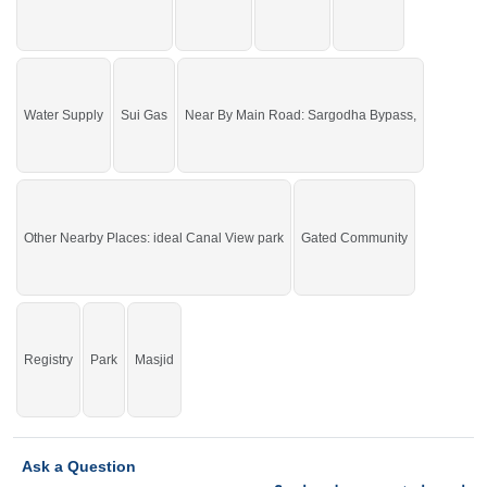
Water Supply
Sui Gas
Near By Main Road: Sargodha Bypass,
Other Nearby Places: ideal Canal View park
Gated Community
Registry
Park
Masjid
Ask a Question