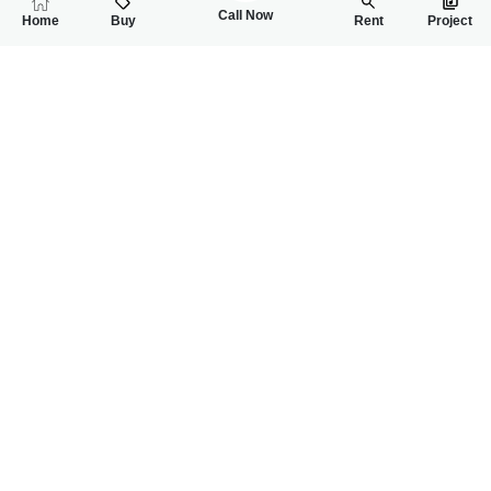
Call Now
Home
Buy
Rent
Project
RELATED
PROPERTIES
FEATURED
FOR SALE
FOR SALE
16.50 Lac
22.00 Lac
PKR
PKR
3 Marla Residential Plot For Sale In Ideal Garden Housing Soc
4 Marla Residentia
0
0
3 Marla
0
0
4 Marla
-
-
Naseer Dream Home
Naseer Dream Home