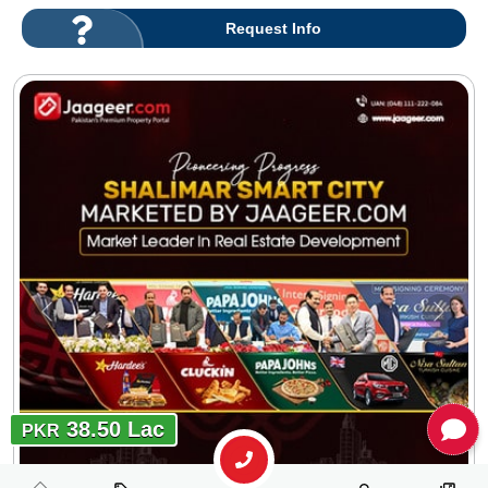
Request Info
38.50 Lac
PKR