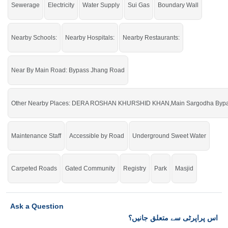
Sewerage
Electricity
Water Supply
Sui Gas
Boundary Wall
Nearby Schools:
Nearby Hospitals:
Nearby Restaurants:
Near By Main Road: Bypass Jhang Road
Other Nearby Places: DERA ROSHAN KHURSHID KHAN,Main Sargodha Bypass
Maintenance Staff
Accessible by Road
Underground Sweet Water
Carpeted Roads
Gated Community
Registry
Park
Masjid
Ask a Question
اس پراپرٹی سے متعلق جانیں؟