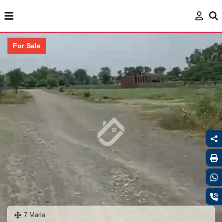
For Sale
7 Marla