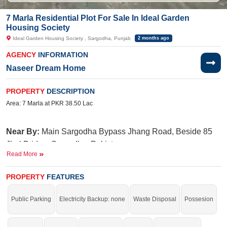
7 Marla Residential Plot For Sale In Ideal Garden
Housing Society
Ideal Garden Housing Society , Sargodha, Punjab
2 months ago
AGENCY
INFORMATION
Naseer Dream Home
PROPERTY
DESCRIPTION
Area: 7 Marla at PKR 38.50 Lac
Near By:
Main Sargodha Bypass Jhang Road, Beside 85
Jhal Bridge, Sargodha, Pakistan
Read More
Facilities:
Electricity, Water
PROPERTY
FEATURES
Buy it and get more profit.
If you want to see more Residential Plots nearby Ideal Garden Housing
Public Parking
Electricity Backup: none
Waste Disposal
Possesion
Society, Sargodha then check click on this link
Residential Plots For Sale In
Ideal Garden Housing Society