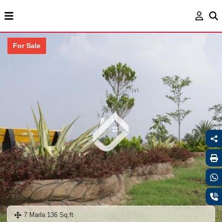
For Sale
7 Marla 136 Sq.ft