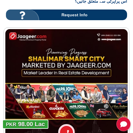
اس پراپرٹی سے متعلق جانیں؟
Request Info
98.00 Lac
PKR