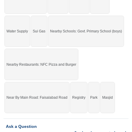
Water Supply
Sui Gas
Nearby Schools: Govt. Primary School (boys)
Nearby Restaurants: NFC Pizza and Burger
Near By Main Road: Faisalabad Road
Registry
Park
Masjid
Ask a Question