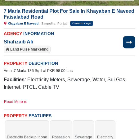
7 Marla Residential Plot For Sale In Khayaban E Naveed
Faisalabad Road
Khayaban E Naveed
, Sargodha, Punjab
7 months ago
AGENCY
INFORMATION
Shahzaib Ali
Land Pulse Marketing
PROPERTY
DESCRIPTION
Area: 7 Marla 136 Sq.ft at PKR 98.00 Lac
Facilities:
Electricity Meters, Sewerage, Water, Sui Gas,
Internet, PTCL, Cable TV
Nearby:
Faisalabad Road, Govt. Primary School
Read More
(boys), NFC Pizza and Burger
Buy it and live in a secure society.
PROPERTY
FEATURES
If you want to see more Residential Plots nearby Khayaban E Naveed,
Sargodha then check click on this link
Residential Plots For Sale In Khayaban
E Naveed
Electricity Backup: none
Possesion
Sewerage
Electricity