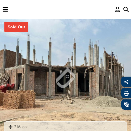
Sold Out
7 Marla