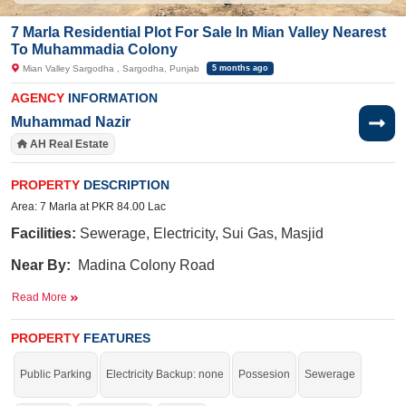
7 Marla Residential Plot For Sale In Mian Valley Nearest
To Muhammadia Colony
Mian Valley Sargodha , Sargodha, Punjab
5 months ago
AGENCY
INFORMATION
Muhammad Nazir
AH Real Estate
PROPERTY
DESCRIPTION
Area: 7 Marla at PKR 84.00 Lac
Facilities:
Sewerage, Electricity, Sui Gas, Masjid
Near By:
Madina
Colony Road
,Muhamadia
Colony
,
Masjid Taqwa Ahlehadees,Phadrari
Read More
karyana store
PROPERTY
FEATURES
Buy it and start your construction.
Public Parking
Electricity Backup: none
Possesion
Sewerage