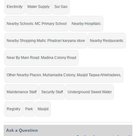
Electricity
Water Supply
Sui Gas
Nearby Schools: MC Primary School
Nearby Hospitals:
Nearby Shopping Malls: Phadrari karyana store
Nearby Restaurants:
Near By Main Road: Madina Colony Road
Other Nearby Places: Muhamadia Colony, Masjid Taqwa Ahlehadees,
Maintenance Staff
Security Staff
Underground Sweet Water
Registry
Park
Masjid
Ask a Question