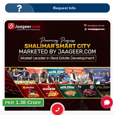
Request Info
1.38 Crore
PKR