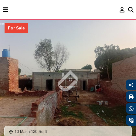
For Sale
10 Marla 130 Sq.ft