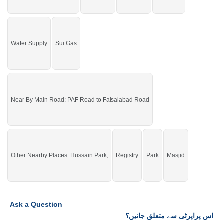
check click on this link
Residential Plots For Sale In Model City
Water Supply
Sui Gas
Near By Main Road: PAF Road to Faisalabad Road
Other Nearby Places: Hussain Park,
Registry
Park
Masjid
Ask a Question
اس پراپرٹی سے متعلق جانیں؟