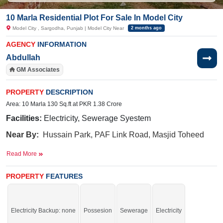
10 Marla Residential Plot For Sale In Model City
Model City , Sargodha, Punjab | Model City Near
2 months ago
AGENCY
INFORMATION
Abdullah
GM Associates
PROPERTY
DESCRIPTION
Area: 10 Marla 130 Sq.ft at PKR 1.38 Crore
Facilities:
Electricity, Sewerage Syestem
Near By:
Hussain Park, PAF Link Road, Masjid Toheed
Sargodha, LGS Schools, Root Millennium, Connoisseur,
Read More
Beaconhouse, City School, Queen's Road City
School, near LGS School, Route Milan School
PROPERTY
FEATURES
Negotiable. Don't miss the chance.
Electricity Backup: none
Possesion
Sewerage
Electricity
If you want to see more Residential Plots nearby Model City, Sargodha then