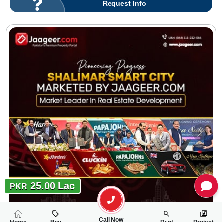
Request Info
25.00 Lac
PKR
Call Now