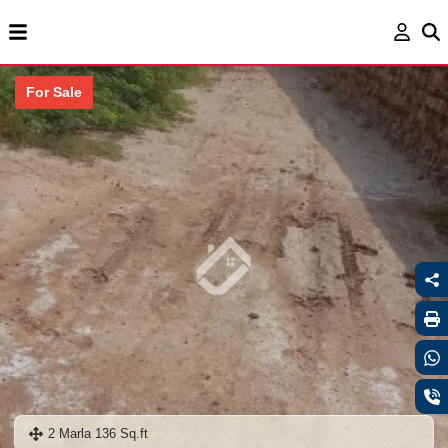
For Sale
2 Marla 136 Sq.ft