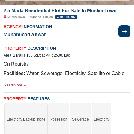
2.5 Marla Residential Plot For Sale In Muslim Town
Muslim Town , Sargodha, Punjab
2 months ago
AGENCY
INFORMATION
Muhammad Anwar
PROPERTY
DESCRIPTION
Area: 2 Marla 136 Sq.ft at PKR 25.00 Lac
On Registry
Facilities:
Water, Sewerage, Electricity, Satellite or Cable
TV
Read More
Nearby:
Faizan-e-Madina,
New Eden Garden,
Sui Gas
Office, Lari Adda
PROPERTY
FEATURES
Buy it and start your construction.
If you want to see more Residential Plots nearby Muslim Town, Sargodha then
Electricity Backup: none
Possesion
Sewerage
Electricity
check click on this link
Residential Plots For Sale In Muslim Town