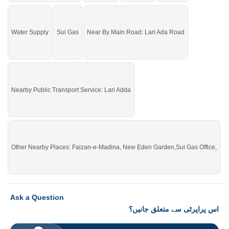
Water Supply
Sui Gas
Near By Main Road: Lari Ada Road
Nearby Public Transport Service: Lari Adda
Other Nearby Places: Faizan-e-Madina, New Eden Garden,Sui Gas Office,
Ask a Question
اس پراپرٹی سے متعلق جانیں؟