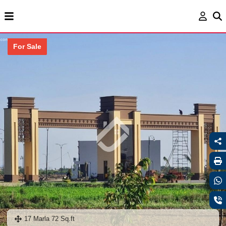
For Sale
17 Marla 72 Sq.ft