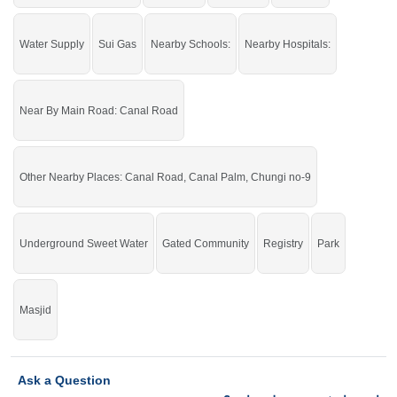
Water Supply
Sui Gas
Nearby Schools:
Nearby Hospitals:
Near By Main Road: Canal Road
Other Nearby Places: Canal Road, Canal Palm, Chungi no-9
Underground Sweet Water
Gated Community
Registry
Park
Masjid
Ask a Question