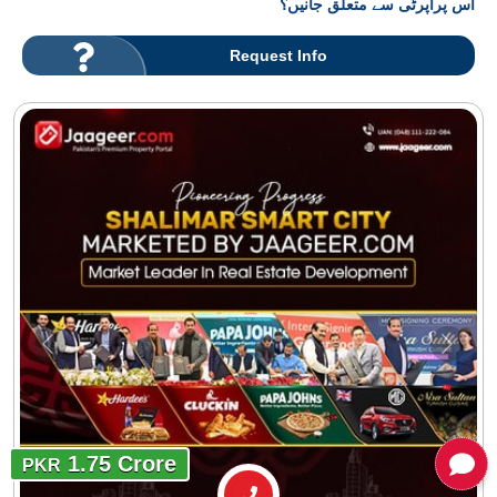
اس پراپرٹی سے متعلق جانیں؟
Request Info
1.75 Crore
PKR