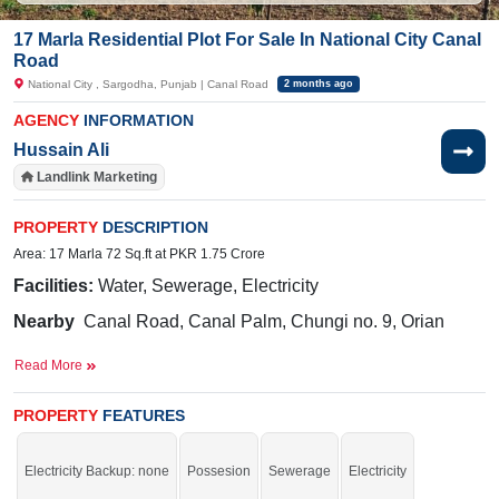
17 Marla Residential Plot For Sale In National City Canal
Road
National City , Sargodha, Punjab | Canal Road
2 months ago
AGENCY
INFORMATION
Hussain Ali
Landlink Marketing
PROPERTY
DESCRIPTION
Area: 17 Marla 72 Sq.ft at PKR 1.75 Crore
Facilities:
Water, Sewerage, Electricity
Nearby
Canal Road, Canal Palm, Chungi no. 9, Orian
School, Gujrat Road
Read More
The best way to invest your resources in a safe place.
PROPERTY
FEATURES
If you want to see more Residential Plots nearby National City, Sargodha then
check click on this link
Residential Plots For Sale In National City
Electricity Backup: none
Possesion
Sewerage
Electricity