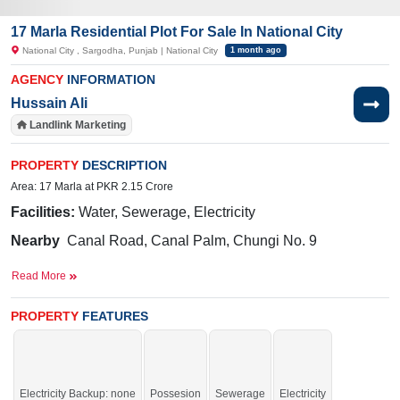
17 Marla Residential Plot For Sale In National City
National City , Sargodha, Punjab | National City
1 month ago
AGENCY
INFORMATION
Hussain Ali
Landlink Marketing
PROPERTY
DESCRIPTION
Area: 17 Marla at PKR 2.15 Crore
Facilities:
Water, Sewerage, Electricity
Nearby
Canal Road, Canal Palm, Chungi No. 9
Read More
Get the golden chance residence or investment purposes.
If you want to see more Residential Plots nearby National City, Sargodha then
PROPERTY
FEATURES
check click on this link
Residential Plots For Sale In National City
Electricity Backup: none
Possesion
Sewerage
Electricity