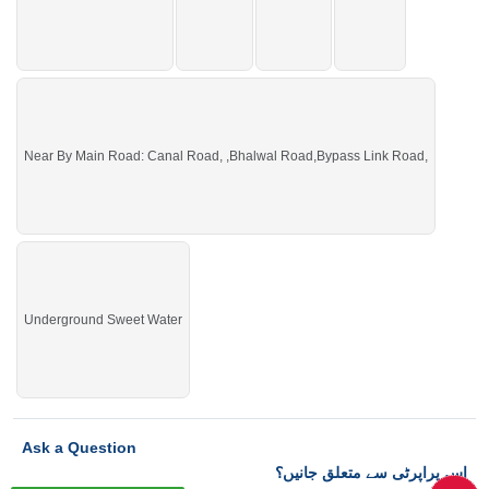
Near By Main Road: Canal Road, ,Bhalwal Road,Bypass Link Road,
Underground Sweet Water
Ask a Question
اس پراپرٹی سے متعلق جانیں؟