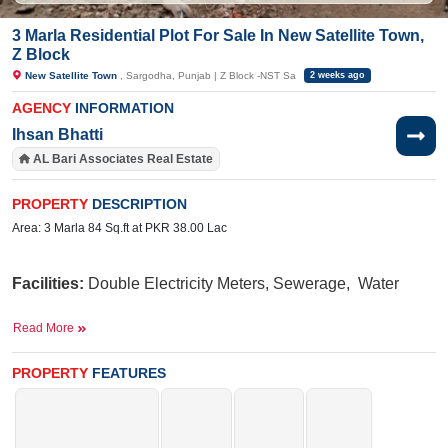
3 Marla Residential Plot For Sale In New Satellite Town,
Z Block
New Satellite Town
, Sargodha, Punjab | Z Block -NST Sa
2 weeks ago
AGENCY
INFORMATION
Ihsan Bhatti
AL Bari Associates Real Estate
PROPERTY
DESCRIPTION
Area: 3 Marla 84 Sq.ft at PKR 38.00 Lac
Facilities:
Double
Electricity Meters, Sewerage, Water
Near
Read More
By:
Lari
Ada Road, Awan Chowk, Abdullah Hospital, Thali 
PROPERTY
FEATURES
Buy it today and turn your dream home into reality.
If you want to see more Residential Plots nearby New Satellite Town,
Sargodha then check click on this link
Residential Plots For Sale In New