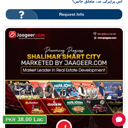
اس پراپرٹی سے متعلق جانیں؟
Request Info
38.00 Lac
PKR