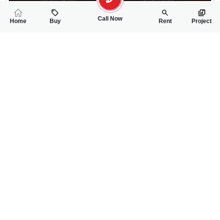
Call Now
Home
Buy
Rent
Project
RELATED
PROPERTIES
FEATURED
FOR SALE
FOR SALE
43.00 Lac
80.00 Lac
PKR
PKR
3.3 Marla Residential Plot For Sale In New Satellite Town
6 Marla Residentia
0
0
3 Marla 81 Sq.ft
0
0
6 Marla
Block-Z
X-Block New Satellit
Raza Syed
Ch Saqib