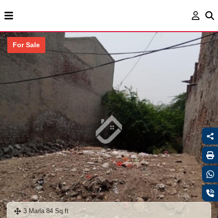
For Sale
3 Marla 84 Sq.ft