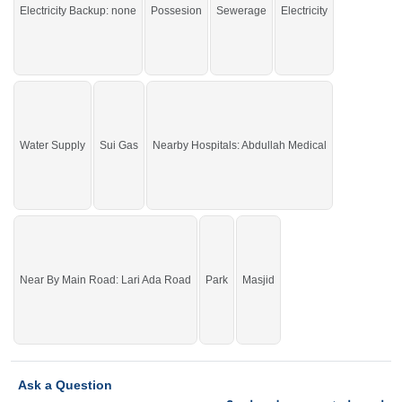
Satellite Town
Electricity Backup: none
Possesion
Sewerage
Electricity
Water Supply
Sui Gas
Nearby Hospitals: Abdullah Medical
Near By Main Road: Lari Ada Road
Park
Masjid
Ask a Question