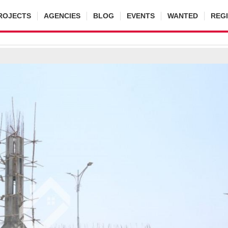
ROJECTS
AGENCIES
BLOG
EVENTS
WANTED
REG