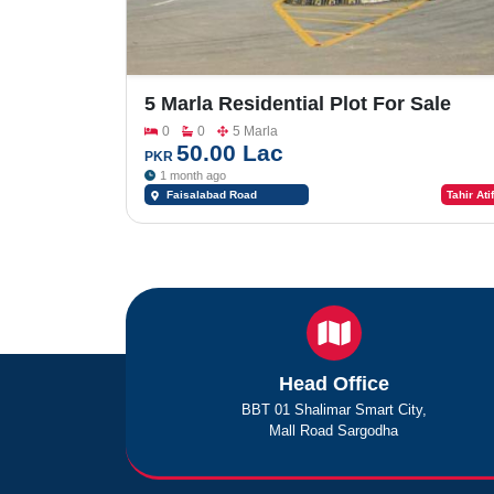
5 Marla Residential Plot For Sale
InSaremco Garden
0
0
5 Marla
50.00 Lac
PKR
1 month ago
Faisalabad Road
Tahir Atif
Sargodha
Head Office
BBT 01 Shalimar Smart City,
Mall Road Sargodha