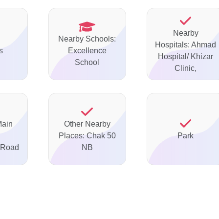
Nearby
Nearby Schools:
Hospitals: Ahmad
s
Excellence
Hospital/ Khizar
School
Clinic,
Main
Other Nearby
Places: Chak 50
Park
 Road
NB