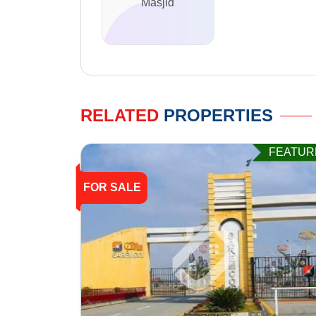
Masjid
RELATED
PROPERTIES
FEATUR
FOR SALE