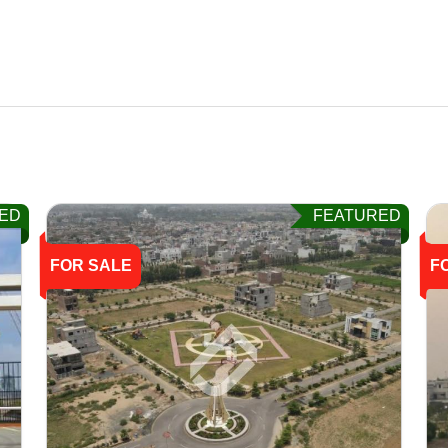
ED
FEATURED
FOR SALE
F