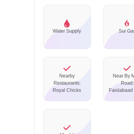
Water Supply
Sui Ga
Nearby
Near By 
Restaurants:
Road:
Royal Chicks
Faislabaad