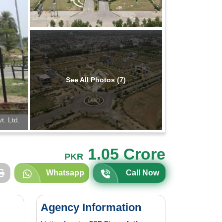
See All Photos (7)
t. Ltd.
1.05 Crore
PKR
Whatsapp
Call Now
Agency Information