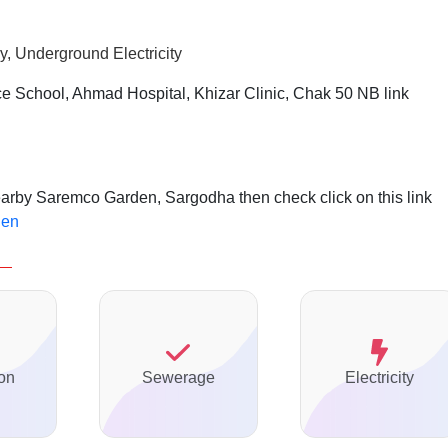
, Underground Electricity
e School, Ahmad Hospital, Khizar Clinic, Chak 50 NB link
nearby Saremco Garden, Sargodha then check click on this link
den
on
Sewerage
Electricity