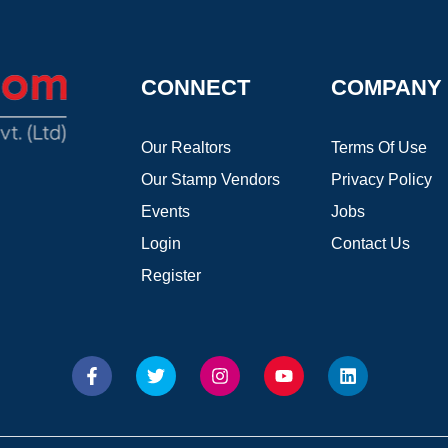
CONNECT
COMPANY
Our Realtors
Terms Of Use
Our Stamp Vendors
Privacy Policy
Events
Jobs
Login
Contact Us
Register