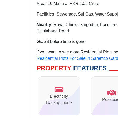
Area: 10 Marla at PKR 1.05 Crore
Facilities:
Sewerage, Sui Gas, Water Supply
Nearby:
Royal Chicks Sargodha, Excellenc
Faislabaad Road
Grab it before time is gone.
If you want to see more Residential Plots 
Residential Plots For Sale In Saremco Gar
PROPERTY
FEATURES
Electricity
Possesi
Backup: none