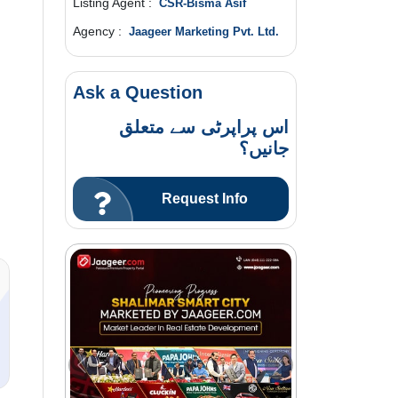
Listing Agent :
CSR-Bisma Asif
Agency :
Jaageer Marketing Pvt. Ltd.
Ask a Question
اس پراپرٹی سے متعلق
جانیں؟
Request Info