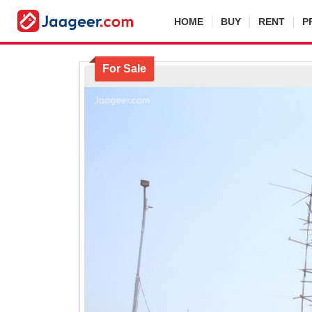
HOME
BUY
RENT
P
For Sale