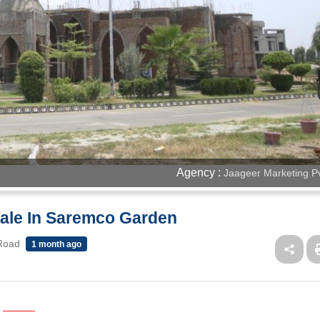
Agency :
Jaageer Marketing Pv
 Sale In Saremco Garden
 Road
1 month ago