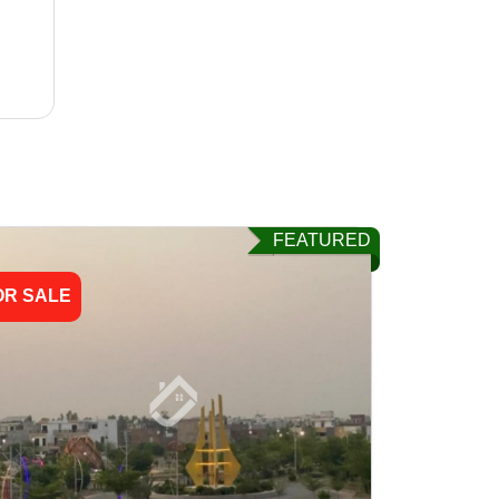
FEATURED
OR SALE