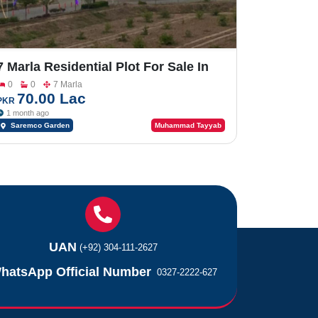
7 Marla Residential Plot For Sale In
Saremco Garden Faisalabad Road
0
0
7 Marla
70.00 Lac
PKR
1 month ago
Saremco Garden
Muhammad Tayyab
UAN
(+92) 304-111-2627
hatsApp Official Number
0327-2222-627