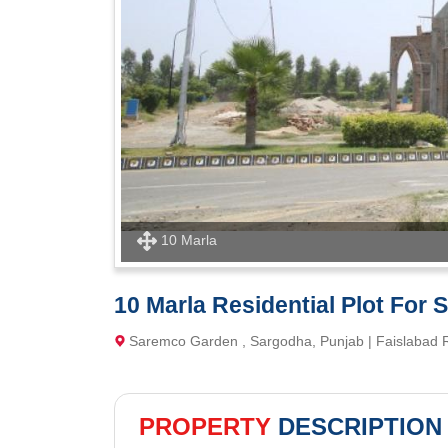
10 Marla
10 Marla Residential Plot For
Saremco Garden , Sargodha, Punjab | Faislabad
PROPERTY
DESCRIPTION