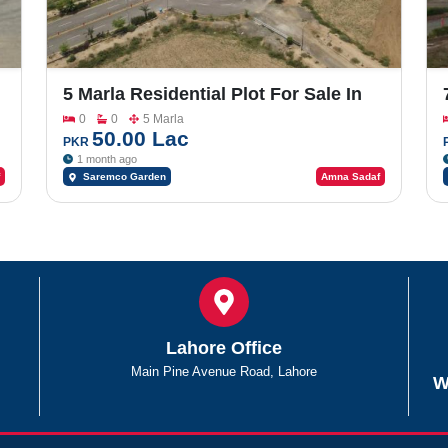
5 Marla Residential Plot For Sale In
Saremco Garden Faisalabad Road
0
0
5 Marla
50.00 Lac
PKR
1 month ago
Saremco Garden
Amna Sadaf
Lahore Office
Main Pine Avenue Road, Lahore
W