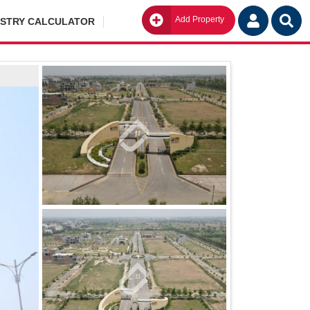
Add Property
Go
ISTRY CALCULATOR