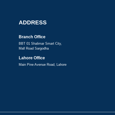
ADDRESS
Branch Office
BBT 01 Shalimar Smart City,
Mall Road Sargodha
Lahore Office
Main Pine Avenue Road, Lahore