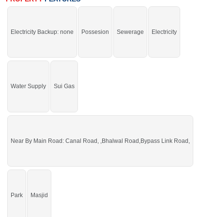
and Sweet Water.
Electricity Backup: none
Possesion
Sewerage
Electricity
You can buy it and start your construction.
If you want to see more Residential Plots nearby Sargodha Enclave,
Sargodha then check click on this link
Residential Plots For Sale In Sargodha
Enclave
Water Supply
Sui Gas
Near By Main Road: Canal Road, ,Bhalwal Road,Bypass Link Road,
Park
Masjid