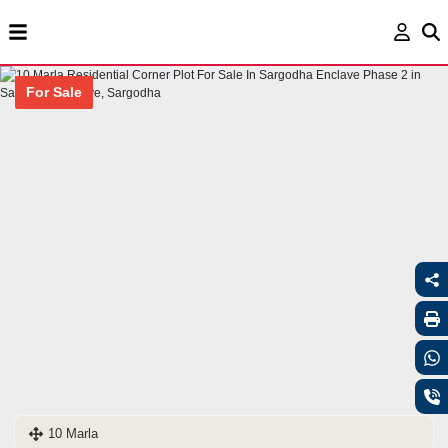
For Sale
10 Marla