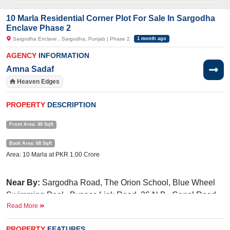
10 Marla Residential Corner Plot For Sale In Sargodha
Enclave Phase 2
Sargodha Enclave , Sargodha, Punjab | Phase 2
1 month ago
AGENCY
INFORMATION
Amna Sadaf
Heaven Edges
PROPERTY
DESCRIPTION
Front Area: 40 Sqft
Back Area: 68 Sqft
Area: 10 Marla at PKR 1.00 Crore
Near By:
Sargodha Road, The Orion School, Blue Wheel
Swimming Pool, Bypass Link Road, 36 N.B., Canal Road
Read More
Facilities:
Electricity, Gated Community, Underground
Electricity, 24/7 Security, parks, Masjid, Community Center,
PROPERTY
FEATURES