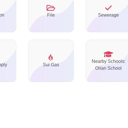
on
File
Sewerage
Nearby Schools:
pply
Sui Gas
Orian School