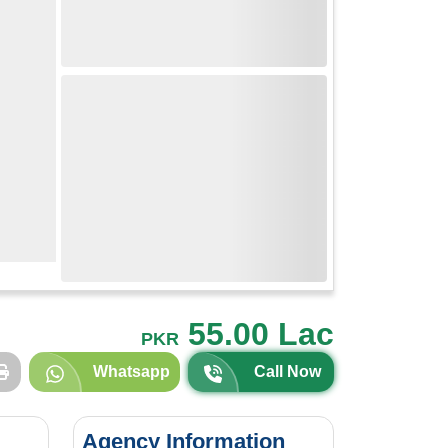
55.00 Lac
PKR
Whatsapp
Call Now
Agency Information