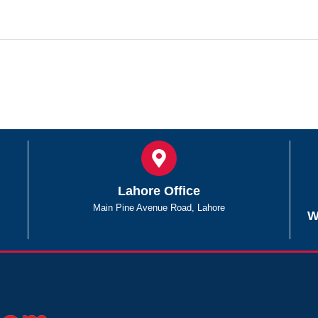
Lahore Office
Main Pine Avenue Road, Lahore
W