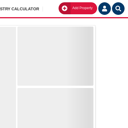
Add Property
Go
ISTRY CALCULATOR