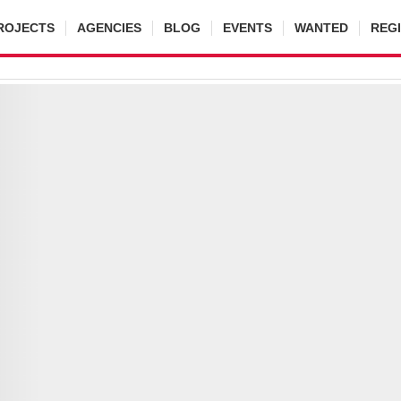
ROJECTS
AGENCIES
BLOG
EVENTS
WANTED
REG