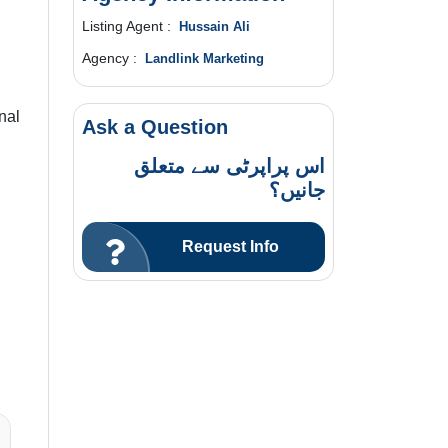
Listing Agent :
Hussain Ali
Agency :
Landlink Marketing
nal
Ask a Question
اس پراپرٹی سے متعلق
جانیں؟
Request Info