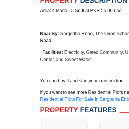
PROPERTY
DESCRIPTION
Area: 4 Marla 13 Sq.ft at PKR 55.00 Lac
Near By:
Sargodha Road, The Orion School
Road
Facilities:
Electricity, Gated Community, Un
Center, and Sweet Water.
You can buy it and start your construction.
If you want to see more Residential Plots n
Residential Plots For Sale In Sargodha En
PROPERTY
FEATURES