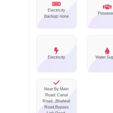
Electricity
Possesi
Backup: none
Electricity
Water Su
Near By Main
Road: Canal
Road, ,Bhalwal
Road,Bypass