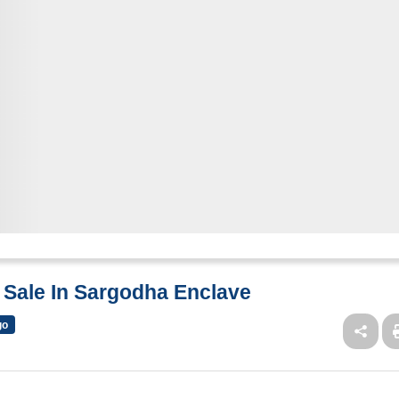
r Sale In Sargodha Enclave
go