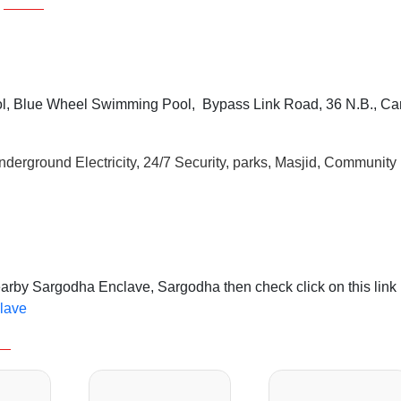
, Blue Wheel Swimming Pool, Bypass Link Road, 36 N.B., Ca
derground Electricity, 24/7 Security, parks, Masjid, Community
earby Sargodha Enclave, Sargodha then check click on this link
clave