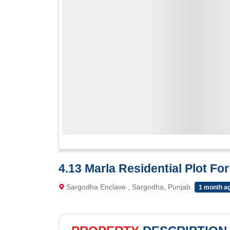
4.13 Marla Residential Plot Fo
Sargodha Enclave , Sargodha, Punjab
1 month a