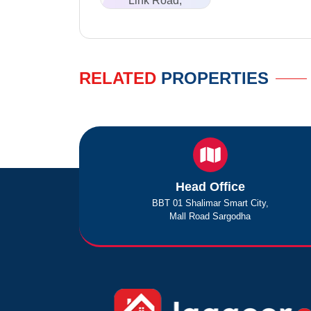
Link Road,
RELATED
PROPERTIES
Head Office
BBT 01 Shalimar Smart City,
Mall Road Sargodha