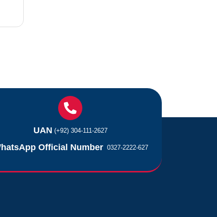
UAN
(+92) 304-111-2627
hatsApp Official Number
0327-2222-627