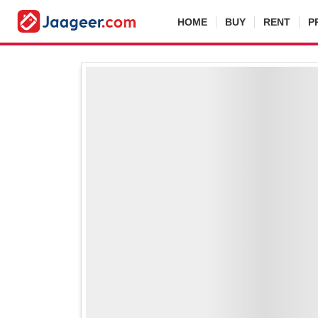
HOME
BUY
RENT
P