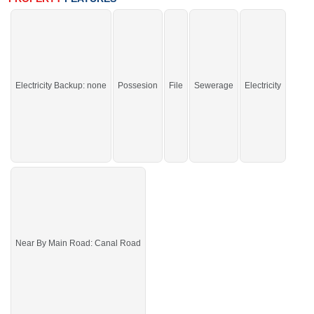
Enclave
Electricity Backup: none
Possesion
File
Sewerage
Electricity
Near By Main Road: Canal Road