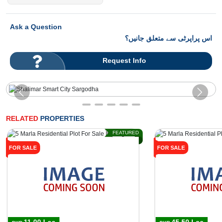
Ask a Question
اس پراپرٹی سے متعلق جانیں؟
Request Info
RELATED
PROPERTIES
FEATURED
FOR SALE
FOR SALE