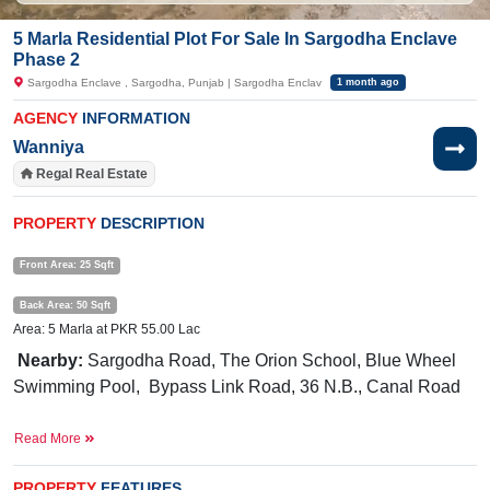
5 Marla Residential Plot For Sale In Sargodha Enclave
Phase 2
Sargodha Enclave , Sargodha, Punjab | Sargodha Enclav
1 month ago
AGENCY
INFORMATION
Wanniya
Regal Real Estate
PROPERTY
DESCRIPTION
Front Area: 25 Sqft
Back Area: 50 Sqft
Area: 5 Marla at PKR 55.00 Lac
Nearby:
Sargodha Road, The Orion School, Blue Wheel
Swimming Pool, Bypass Link Road,
36 N.B., Canal Road
Hurry up! This exclusive deal won’t last forever.
Read More
If you want to see more Residential Plots nearby Sargodha Enclave,
Sargodha then check click on this link
Residential Plots For Sale In Sargodha
PROPERTY
FEATURES