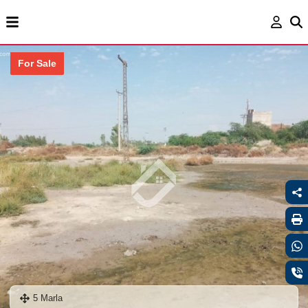
For Sale
5 Marla