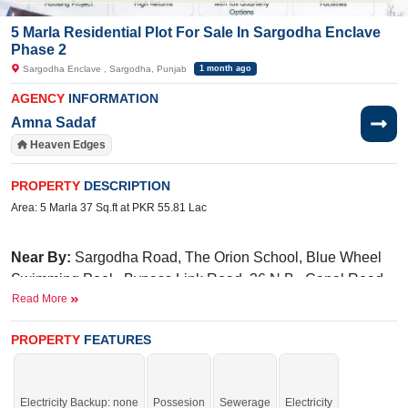
5 Marla Residential Plot For Sale In Sargodha Enclave
Phase 2
Sargodha Enclave , Sargodha, Punjab
1 month ago
AGENCY
INFORMATION
Amna Sadaf
Heaven Edges
PROPERTY
DESCRIPTION
Area: 5 Marla 37 Sq.ft at PKR 55.81 Lac
Near By:
Sargodha Road, The Orion School, Blue Wheel
Swimming Pool, Bypass Link Road, 36 N.B., Canal Road
Read More
Facilities:
Electricity, Gated Community, Underground
Electricity, 24/7 Security, parks, Masjid, Community Center,
PROPERTY
FEATURES
and Sweet Water.
Electricity Backup: none
Possesion
Sewerage
Electricity