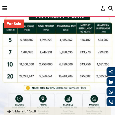
For Sale
5 Marla 37 Sq.ft