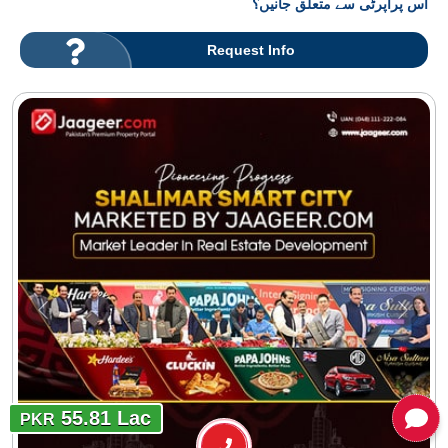
اس پراپرٹی سے متعلق جانیں؟
Request Info
55.81 Lac
PKR