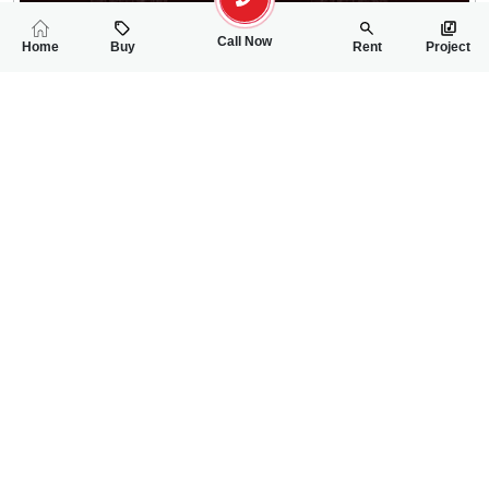
Call Now
Home
Buy
Rent
Project
RELATED
PROPERTIES
FEATURED
FOR SALE
FOR SALE
11.00 Lac
45.50 Lac
PKR
PKR
5 Marla Residential Plot For Sale In Sargodha Enclave Phase 2
5 Marla Residentia
0
0
5 Marla
0
0
5 Marla
Sargodha Enclave
Phase 2 , MAin Canal
Wanniya
Sale Executive- Qudsia 