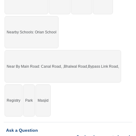
You can buy it and start your construction.
If you want to see more Residential Plots nearby Sargodha Enclave,
Sargodha then check click on this link
Residential Plots For Sale In Sargodha
Enclave
Nearby Schools: Orian School
Near By Main Road: Canal Road, ,Bhalwal Road,Bypass Link Road,
Registry
Park
Masjid
Ask a Question