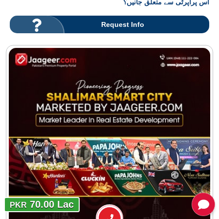
اس پراپرٹی سے متعلق جانیں؟
Request Info
70.00 Lac
PKR