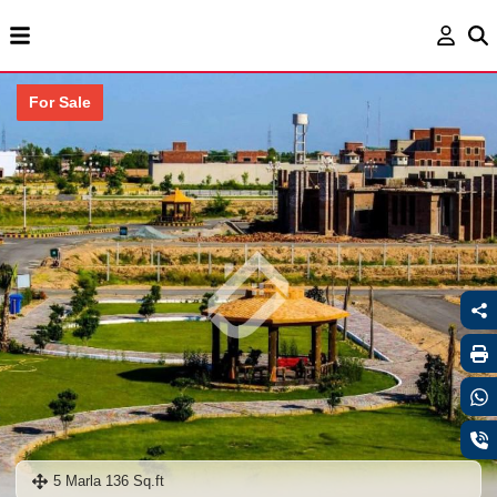
For Sale
5 Marla 136 Sq.ft