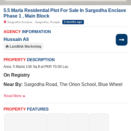
5.5 Marla Residential Plot For Sale In Sargodha Enclave
Phase 1 , Main Block
Sargodha Enclave , Sargodha, Punjab
2 months ago
AGENCY
INFORMATION
Hussain Ali
Landlink Marketing
PROPERTY
DESCRIPTION
Area: 5 Marla 136 Sq.ft at PKR 70.00 Lac
On Registry
Near By:
Sargodha Road, The Orion School, Blue Wheel
Swimming Pool, Bypass Link Road, 36 N.B., Canal Road
Read More
Facilities:
Electricity, Gated Community, Underground
Electricity, 24/7 Security, parks, Masjid, Community Center,
PROPERTY
FEATURES
and Sweet Water.