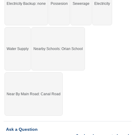
You can buy it and start your construction.
Electricity Backup: none
Possesion
Sewerage
Electricity
If you want to see more Residential Plots nearby Sargodha Enclave,
Sargodha then check click on this link
Residential Plots For Sale In Sargodha
Enclave
Water Supply
Nearby Schools: Orian School
Near By Main Road: Canal Road
Ask a Question