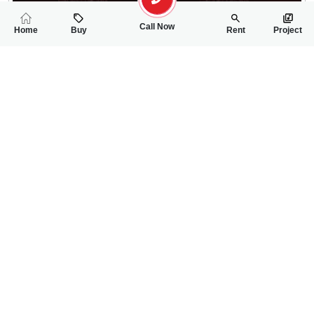
Call Now
Home
Buy
Rent
Project
RELATED
PROPERTIES
FEATURED
FOR SALE
FOR SALE
11.00 Lac
45.50 Lac
PKR
PKR
5 Marla Residential Plot For Sale In Sargodha Enclave Phase 2
5 Marla Residentia
0
0
5 Marla
0
0
5 Marla
Sargodha Enclave
Phase 2 , MAin Canal
Wanniya
Sale Executive- Qudsia 