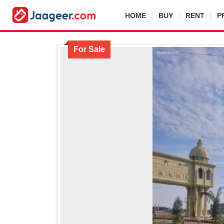
HOME
BUY
RENT
P
For Sale