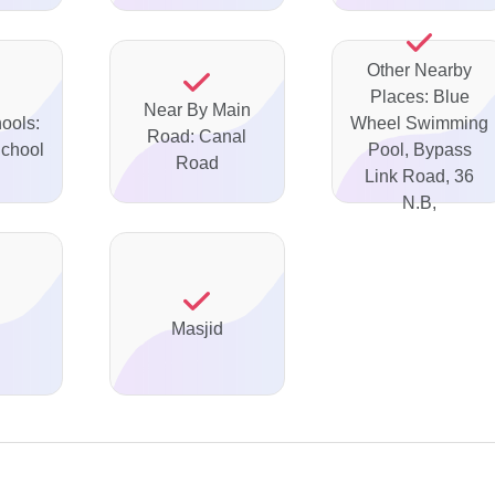
Other Nearby
Places: Blue
Near By Main
ools:
Wheel Swimming
Road: Canal
School
Pool, Bypass
Road
Link Road, 36
N.B,
Masjid