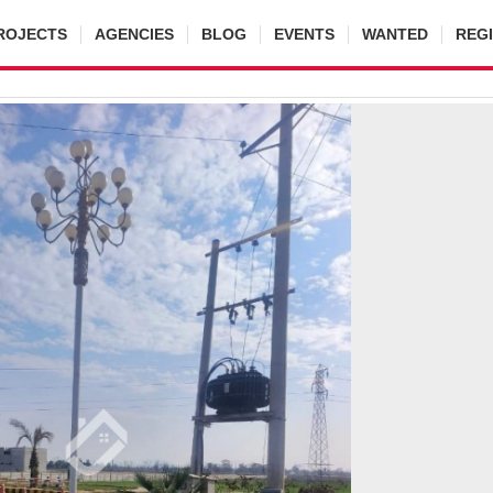
ROJECTS
AGENCIES
BLOG
EVENTS
WANTED
REG