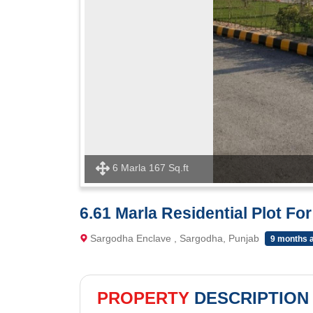
6 Marla 167 Sq.ft
6.61 Marla Residential Plot Fo
Sargodha Enclave , Sargodha, Punjab
9 months 
PROPERTY
DESCRIPTION