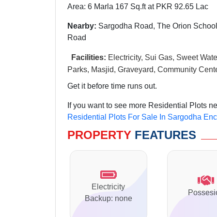
Area: 6 Marla 167 Sq.ft at PKR 92.65 Lac
Nearby:
Sargodha Road, The Orion School
Road
Facilities:
Electricity, Sui Gas, Sweet Wate
Parks, Masjid, Graveyard, Community Cente
Get it before time runs out.
If you want to see more Residential Plots n
Residential Plots For Sale In Sargodha En
PROPERTY
FEATURES
Electricity
Possesi
Backup: none