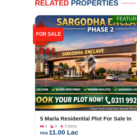
RELATED
PROPERTIES
FEATUR
FOR SALE
5 Marla Residential Plot For Sale In
Sargodha Enclave Phase 2
0
0
5 Marla
11.00 Lac
PKR