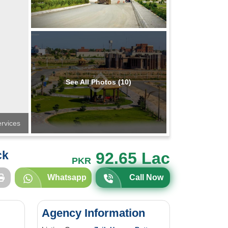
See All Photos (10)
rvices
ck
92.65 Lac
PKR
Whatsapp
Call Now
Agency Information