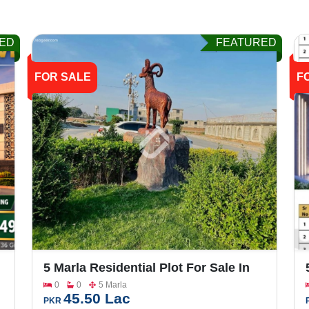
ED
FEATURED
FOR SALE
F
5 Marla Residential Plot For Sale In
Sargodha Enclave Phase 2
0
0
5 Marla
45.50 Lac
PKR