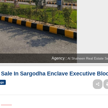
Agency :
Al Shaheen Real Estate Se
r Sale In Sargodha Enclave Executive Blo
ago