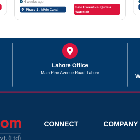
4 weeks ago
Sale Executive- Qudsia
Phase 2 , MAin Canal
Warraich
Road Chungi #09
Lahore Office
Main Pine Avenue Road, Lahore
W
CONNECT
COMPANY