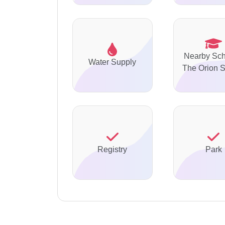
Nearby Sch
Water Supply
The Orion 
Registry
Park