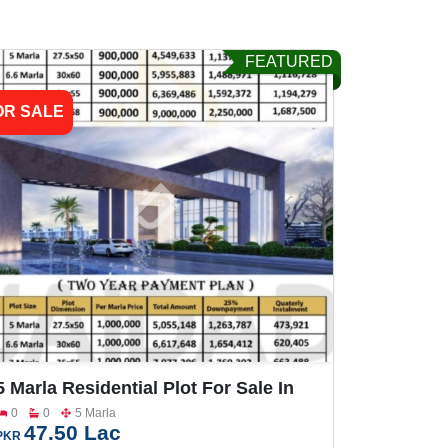
FEATURED
OR SALE
5 Marla Residential Plot For Sale In
Sargodha Enclave Phase 2
0
0
5 Marla
47.50 Lac
PKR