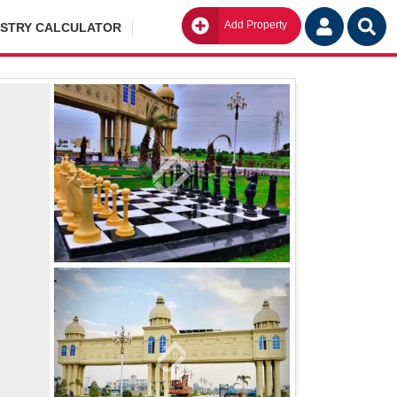
Add Property
Go
ISTRY CALCULATOR