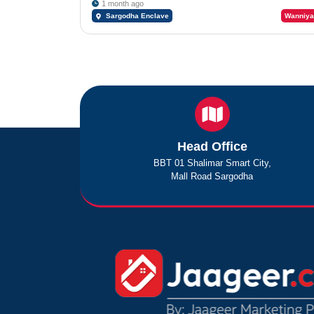
1 month ago
Sargodha Enclave
Wanniya
Head Office
BBT 01 Shalimar Smart City,
Mall Road Sargodha