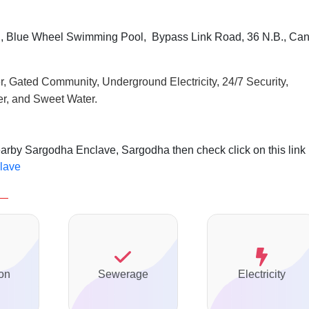
, Blue Wheel Swimming Pool, Bypass Link Road, 36 N.B., Can
r, Gated Community, Underground Electricity, 24/7 Security,
r, and Sweet Water.
earby Sargodha Enclave, Sargodha then check click on this link
clave
on
Sewerage
Electricity