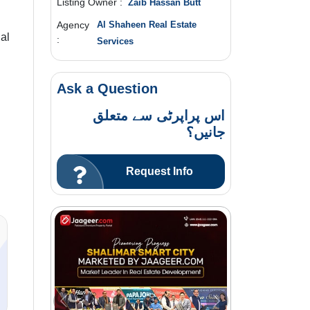
Listing Owner :
Zaib Hassan Butt
Agency
Al Shaheen Real Estate
al
:
Services
Ask a Question
اس پراپرٹی سے متعلق
جانیں؟
Request Info