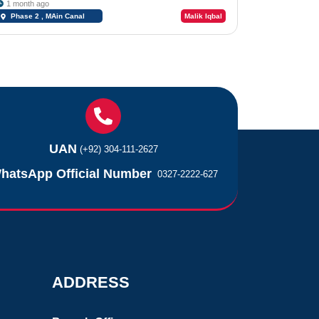
1 month ago
Phase 2 , MAin Canal
Malik Iqbal
Road Chungi #09
UAN
(+92) 304-111-2627
hatsApp Official Number
0327-2222-627
ADDRESS