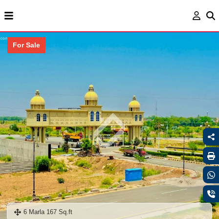
For Sale
6 Marla 167 Sq.ft