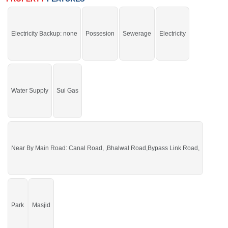
and Sweet Water
If you want to see more Residential Plots nearby Sargodha Enclave,
Sargodha then check click on this link
Residential Plots For Sale In Sargodha
Electricity Backup: none
Possesion
Sewerage
Electricity
Enclave
Water Supply
Sui Gas
Near By Main Road: Canal Road, ,Bhalwal Road,Bypass Link Road,
Park
Masjid