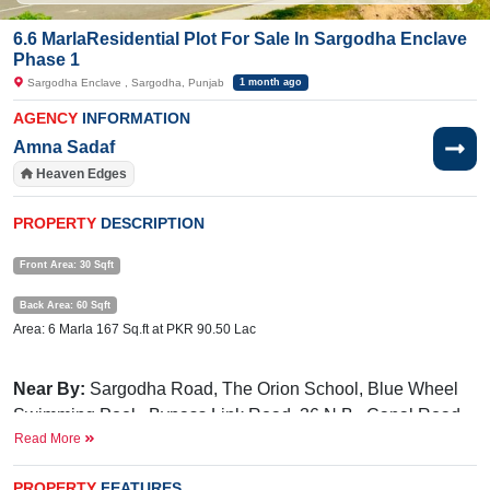
6.6 MarlaResidential Plot For Sale In Sargodha Enclave
Phase 1
Sargodha Enclave , Sargodha, Punjab
1 month ago
AGENCY
INFORMATION
Amna Sadaf
Heaven Edges
PROPERTY
DESCRIPTION
Front Area: 30 Sqft
Back Area: 60 Sqft
Area: 6 Marla 167 Sq.ft at PKR 90.50 Lac
Near By:
Sargodha Road, The Orion School, Blue Wheel
Swimming Pool, Bypass Link Road, 36 N.B., Canal Road
Read More
Facilities:
Electricity, Gated Community, Underground
Electricity, 24/7 Security, Parks, Masjid, Community Center,
PROPERTY
FEATURES