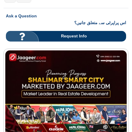
Ask a Question
اس پراپرٹی سے متعلق جانیں؟
Request Info