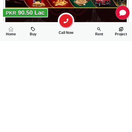
90.50 Lac
PKR
Call Now
Home
Buy
Rent
Project
RELATED
PROPERTIES
FEATURED
FOR SALE
FOR SALE
11.00 Lac
45.50 Lac
PKR
PKR
5 Marla Residential Plot For Sale In Sargodha Enclave Phase 2
5 Marla Residentia
0
0
5 Marla
0
0
5 Marla