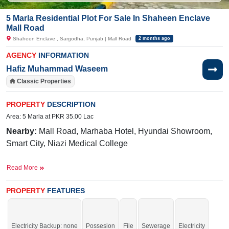
5 Marla Residential Plot For Sale In Shaheen Enclave
Mall Road
Shaheen Enclave , Sargodha, Punjab | Mall Road
2 months ago
AGENCY
INFORMATION
Hafiz Muhammad Waseem
Classic Properties
PROPERTY
DESCRIPTION
Area: 5 Marla at PKR 35.00 Lac
Nearby:
Mall Road, Marhaba Hotel, Hyundai Showroom,
Smart City, Niazi Medical College
Facilities:
Electricity, Sweet Water
Read More
Its available limited-time offer.
PROPERTY
FEATURES
If you want to see more Residential Plots nearby Shaheen Enclave, Sargodha
then check click on this link
Residential Plots For Sale In Shaheen Enclave
Electricity Backup: none
Possesion
File
Sewerage
Electricity