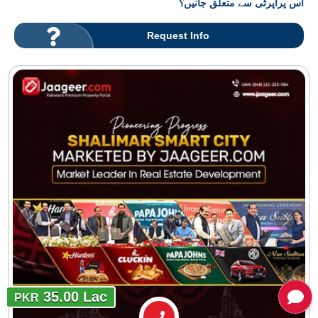
اس پراپرٹی سے متعلق جانیں؟
Request Info
35.00 Lac
PKR