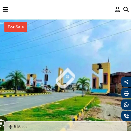
For Sale
5 Marla