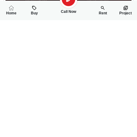
Call Now
Home
Buy
Rent
Project
RELATED
PROPERTIES
FEATURED
FOR SALE
FOR SALE
11.00 Lac
12.00 Lac
PKR
PKR
5 Marla Residential Plot For Sale In Shaheen Enclave Block-B
5 Marla Residentia
0
0
5 Marla
0
0
5 Marla
Shaheen Enclave Housing Society Mall Road
Shaheen Enclave Hous
Muhammad Afzaal
Muhammad Afzaal