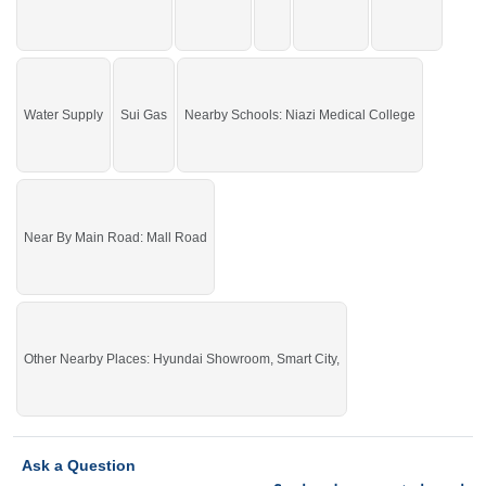
Water Supply
Sui Gas
Nearby Schools: Niazi Medical College
Near By Main Road: Mall Road
Other Nearby Places: Hyundai Showroom, Smart City,
Ask a Question