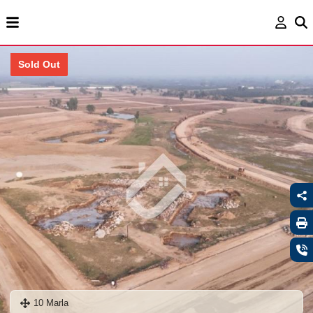
Sold Out
10 Marla