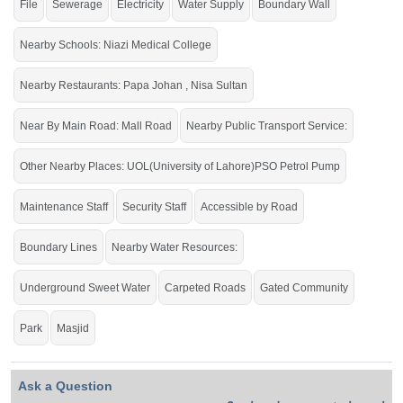
File
Sewerage
Electricity
Water Supply
Boundary Wall
Buy it and live in the very highly recommended society of
the city.
Nearby Schools: Niazi Medical College
If you want to see more Residential Plots nearby Shalimar Smart City
Nearby Restaurants: Papa Johan , Nisa Sultan
Sargodha, Sargodha then check click on this link
Residential Plots For Sale In
Shalimar Smart City Sargodha
Near By Main Road: Mall Road
Nearby Public Transport Service:
Other Nearby Places: UOL(University of Lahore)PSO Petrol Pump
Maintenance Staff
Security Staff
Accessible by Road
Boundary Lines
Nearby Water Resources:
Underground Sweet Water
Carpeted Roads
Gated Community
Park
Masjid
Ask a Question