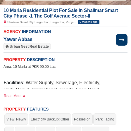
10 Marla Residential Plot For Sale In Shalimar Smart
City Phase -1 The Golf Avenue Sector-II
Shalimar Smart City Sargodha , Sargodha, Punjab
6 months ago
AGENCY
INFORMATION
Yawar Abbas
Urban Nest Real Estate
PROPERTY
DESCRIPTION
Area: 10 Marla at PKR 90.00 Lac
Facilities:
Water Supply, Sewerage, Electricity,
Park, Masjid, International Brands, Food Court,
Read More
Qawali Night, Golf Avenue
Near By:
Law College. UOL (University of
PROPERTY
FEATURES
N
iazi
Taj
Lahore),
Medical College,
Green Marriage Hall,
View: Newly
Electricity Backup: Other
Possesion
Park Facing
PSO
Main Lahore Road,
Petrol Pump, Papa Johan,
Nisa Sultan, BRIM