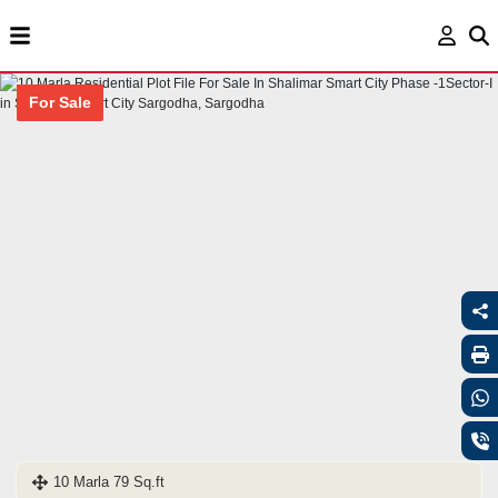
For Sale
10 Marla 79 Sq.ft