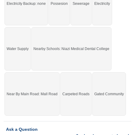
Electricity Backup: none
Possesion
Sewerage
Electricity
John, Nisa Sultan,
Buy it and live in a beautiful area of the city.
If you want to see more Residential Plots nearby Shalimar Smart City
Sargodha, Sargodha then check click on this link
Residential Plots For Sale In
Shalimar Smart City Sargodha
Water Supply
Nearby Schools: Niazi Medical Dental College
Near By Main Road: Mall Road
Carpeted Roads
Gated Community
Ask a Question