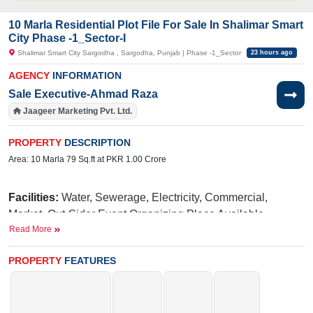
10 Marla Residential Plot File For Sale In Shalimar Smart
City Phase -1_Sector-I
Shalimar Smart City Sargodha , Sargodha, Punjab | Phase -1_Sector
23 hours ago
AGENCY
INFORMATION
Sale Executive-Ahmad Raza
Jaageer Marketing Pvt. Ltd.
PROPERTY
DESCRIPTION
Area: 10 Marla 79 Sq.ft at PKR 1.00 Crore
Facilities:
Water, Sewerage, Electricity, Commercial,
Market, Out-Sider Event Organizing Place Available,
Read More
International Brands, Blue Mosque, Golf Avenue, Fun Land
For Kids, Qawali At Night, International School, Hospital
PROPERTY
FEATURES
N
iazi
Near By:
UOL(University of Lahore),
Medical
Taj
College,
Green Marriage Hall,
PSO
Main Lahore Road,
Petrol Pump, Cluckin, Papa