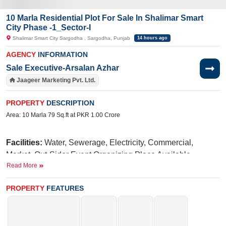
10 Marla Residential Plot For Sale In Shalimar Smart
City Phase -1_Sector-I
Shalimar Smart City Sargodha , Sargodha, Punjab
14 hours ago
AGENCY
INFORMATION
Sale Executive-Arsalan Azhar
Jaageer Marketing Pvt. Ltd.
PROPERTY
DESCRIPTION
Area: 10 Marla 79 Sq.ft at PKR 1.00 Crore
Facilities:
Water, Sewerage, Electricity, Commercial,
Market, Out-Sider Event Organizing Place Available,
Read More
International Brands, Blue Mosque, Golf Avenue, Fun Land
For Kids, Qawali At Night, International School, Hospital
PROPERTY
FEATURES
N
iazi
Near By:
UOL(University of Lahore),
Medical
Taj
College,
Green Marriage Hall,
PSO
Main Lahore Road,
Petrol Pump, Cluckin, Papa