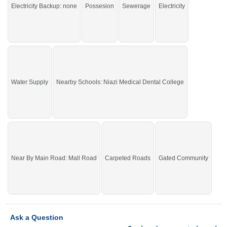
Electricity Backup: none
Possesion
Sewerage
Electricity
John, Nisa Sultan,
Buy it and live in a beautiful area of the city.
If you want to see more Residential Plots nearby Shalimar Smart City
Sargodha, Sargodha then check click on this link
Residential Plots For Sale In
Shalimar Smart City Sargodha
Water Supply
Nearby Schools: Niazi Medical Dental College
Near By Main Road: Mall Road
Carpeted Roads
Gated Community
Ask a Question