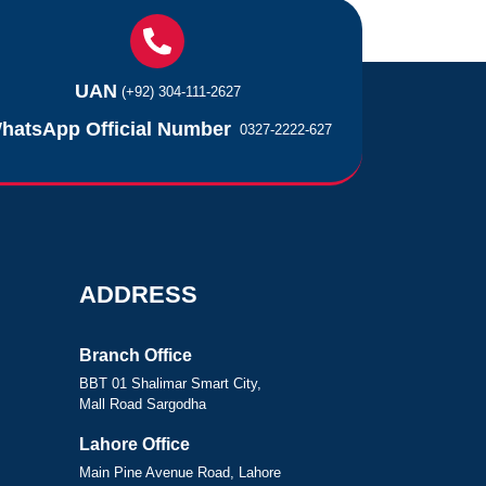
UAN
(+92) 304-111-2627
hatsApp Official Number
0327-2222-627
ADDRESS
Branch Office
BBT 01 Shalimar Smart City,
Mall Road Sargodha
Lahore Office
Main Pine Avenue Road, Lahore