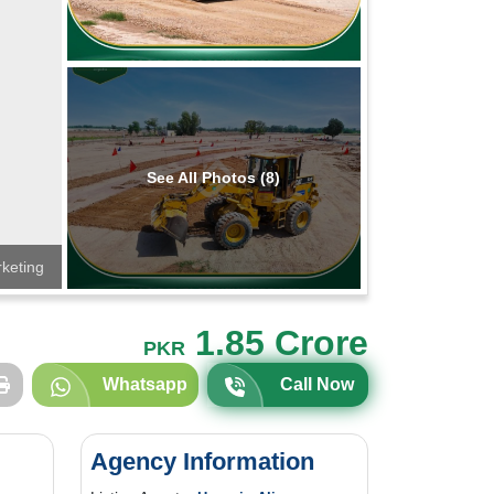
See All Photos (8)
keting
1.85 Crore
PKR
Whatsapp
Call Now
Agency Information