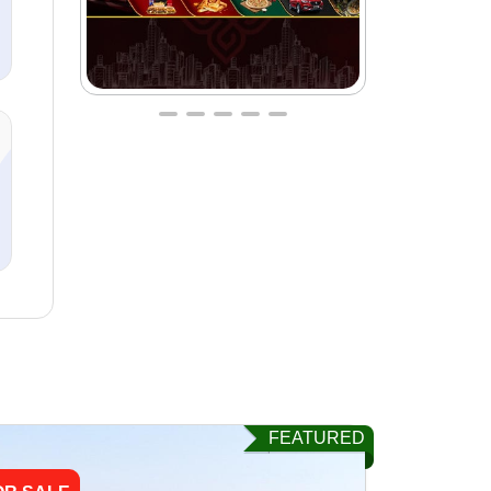
FEATURED