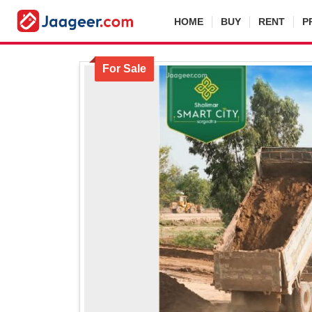
HOME
BUY
RENT
P
For Sale