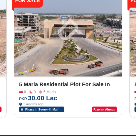
FOR SALE
F
5 Marla Residential Plot For Sale In
-
Shalimar Smart City Phase -1_Sector-
0
0
5 Marla
II
30.00 Lac
PKR
3 months ago
Phase-I, Sector-II, Mall
Rizwan Ahmad
Road