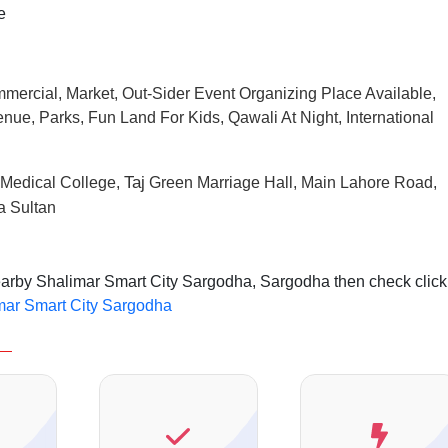
e
mmercial, Market, Out-Sider Event Organizing Place Available,
nue, Parks, Fun Land For Kids, Qawali At Night, International
Taj
Medical College,
Green Marriage Hall, Main Lahore Road,
a Sultan
nearby Shalimar Smart City Sargodha, Sargodha then check click
imar Smart City Sargodha