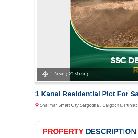
1 Kanal ( 20 Marla )
1 Kanal Residential Plot For S
Shalimar Smart City Sargodha , Sargodha, Punjab
PROPERTY
DESCRIPTION