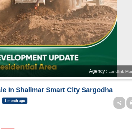
Agency :
Landlink Mar
ale In Shalimar Smart City Sargodha
1 month ago