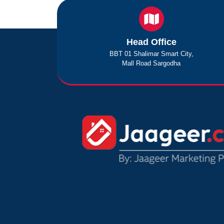
Head Office
BBT 01 Shalimar Smart City,
Mall Road Sargodha