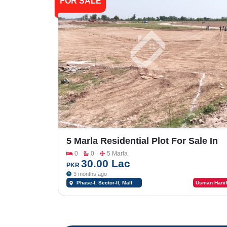
FOR SALE
5 Marla Residential Plot For Sale In
Shalimar Smart City Phase -1_Sector
0
0
5 Marla
II
30.00 Lac
PKR
3 months ago
Phase-I, Sector-II, Mall
Usman Hanif
Road