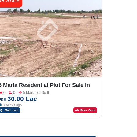
OR SALE
5 Marla Residential Plot For Sale In
Shalimar Smart City Sargodha
0
0
5 Marla 79 Sq.ft
30.00 Lac
PKR
3 weeks ago
Mall road
Ali Raza Zaidi