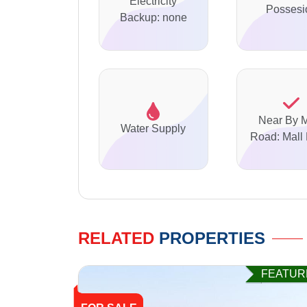
Electricity
Possesi
Backup: none
Near By 
Water Supply
Road: Mall
RELATED
PROPERTIES
FEATUR