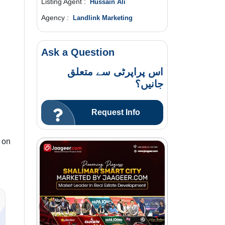
Listing Agent :
Hussain Ali
Agency :
Landlink Marketing
Ask a Question
اس پراپرٹی سے متعلق
جانیں؟
Request Info
 on