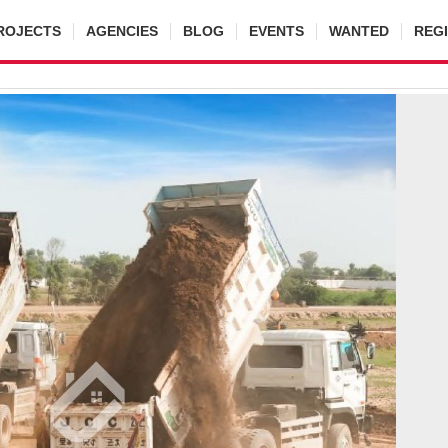
ROJECTS
AGENCIES
BLOG
EVENTS
WANTED
REG