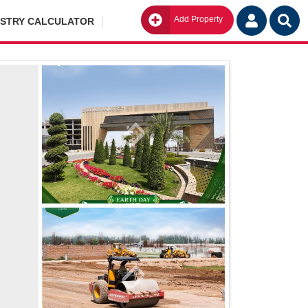
Add Property
Go
ISTRY CALCULATOR