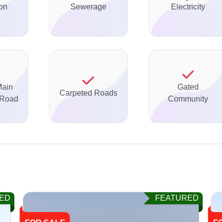
on
Sewerage
Electricity
Main
Gated
Carpeted Roads
 Road
Community
ED
FEATURED