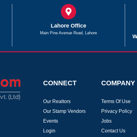
Lahore Office
Main Pine Avenue Road, Lahore
W
CONNECT
COMPANY
Our Realtors
Terms Of Use
Our Stamp Vendors
Privacy Policy
Events
Jobs
Login
Contact Us