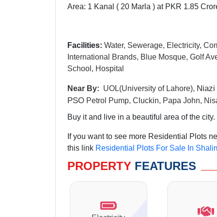
Area: 1 Kanal ( 20 Marla ) at PKR 1.85 Cror
Facilities:
Water, Sewerage, Electricity, Co
International Brands, Blue Mosque, Golf Ave
School, Hospital
N
iazi
Near By:
UOL(University of Lahore),
PSO
Petrol Pump, Cluckin, Papa John, Nis
Buy it and live in a beautiful area of the city.
If you want to see more Residential Plots 
this link
Residential Plots For Sale In Shal
PROPERTY
FEATURES