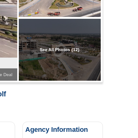
See All Photos (12)
te Deal
lf
Agency Information