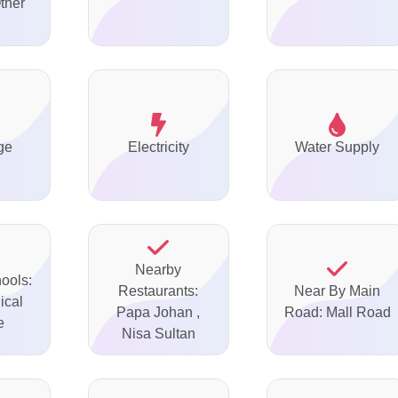
ther
ge
Electricity
Water Supply
Nearby
ools:
Restaurants:
Near By Main
ical
Papa Johan ,
Road: Mall Road
e
Nisa Sultan