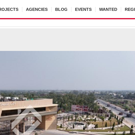
ROJECTS
AGENCIES
BLOG
EVENTS
WANTED
REG