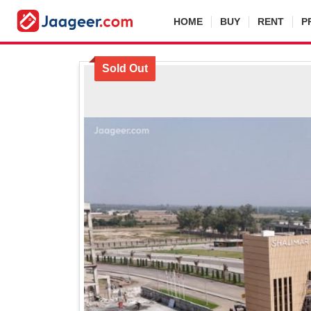
HOME
BUY
RENT
P
Sold Out