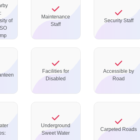
arby
:
Maintenance
ity of
Security Staff
Staff
PSO
ump
Facilities for
Accessible by
anteen
Disabled
Road
ater
Underground
Carpeted Roads
es:
Sweet Water