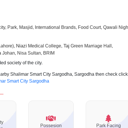
ty, Park, Masjid, International Brands, Food Court, Qawali Nigh
N
iazi
Taj
Lahore),
Medical College,
Green Marriage Hall,
 Johan, Nisa Sultan, BRIM
d society of the city.
nearby Shalimar Smart City Sargodha, Sargodha then check click
imar Smart City Sargodha
ty
Possesion
Park Facing