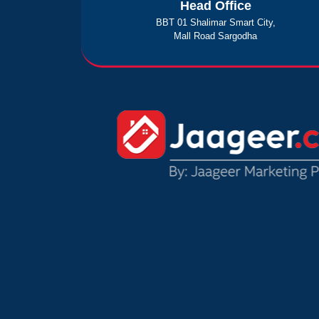
Head Office
BBT 01 Shalimar Smart City,
Mall Road Sargodha