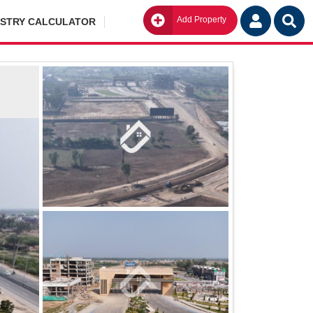
Add Property
Go
ISTRY CALCULATOR