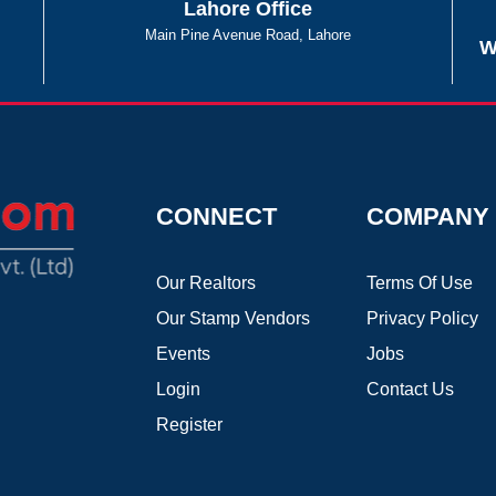
Lahore Office
Main Pine Avenue Road, Lahore
W
CONNECT
COMPANY
Our Realtors
Terms Of Use
Our Stamp Vendors
Privacy Policy
Events
Jobs
Login
Contact Us
Register