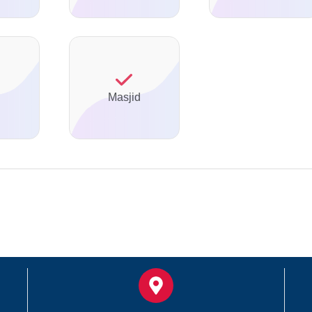
Masjid