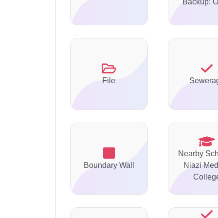
Backup: O
File
Sewera
Nearby Sch
Boundary Wall
Niazi Med
Colleg