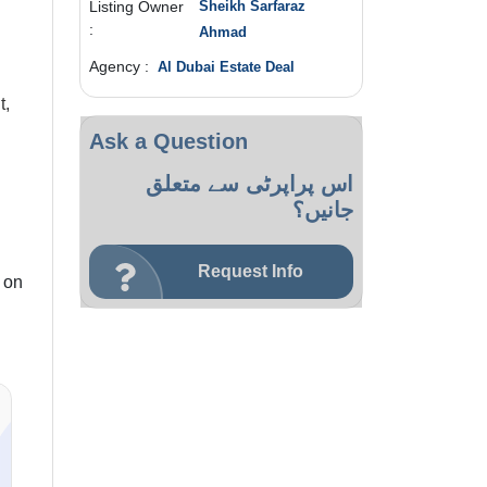
Listing Owner
Sheikh Sarfaraz
:
Ahmad
Agency :
Al Dubai Estate Deal
t,
Ask a Question
اس پراپرٹی سے متعلق
جانیں؟
Request Info
 on