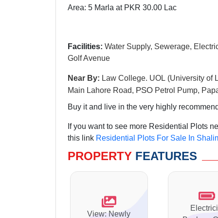
Area: 5 Marla at PKR 30.00 Lac
Facilities:
Water Supply, Sewerage, Electrici
Golf Avenue
Near By:
Law College. UOL (University of 
PSO
Main Lahore Road,
Petrol Pump, Papa
Buy it and live in the very highly recommende
If you want to see more Residential Plots 
this link
Residential Plots For Sale In Shal
PROPERTY
FEATURES
Electrici
View: Newly