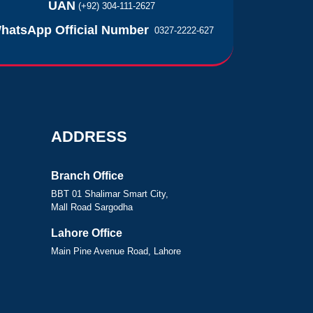
UAN
(+92) 304-111-2627
hatsApp Official Number
0327-2222-627
ADDRESS
Branch Office
BBT 01 Shalimar Smart City,
Mall Road Sargodha
Lahore Office
Main Pine Avenue Road, Lahore