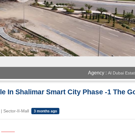
Agency :
Al Dubai Esta
ale In Shalimar Smart City Phase -1 The Go
 Sector-II-Mall
3 months ago