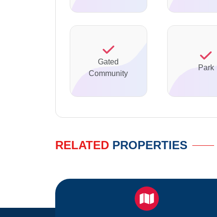
Gated
Park
Community
RELATED
PROPERTIES