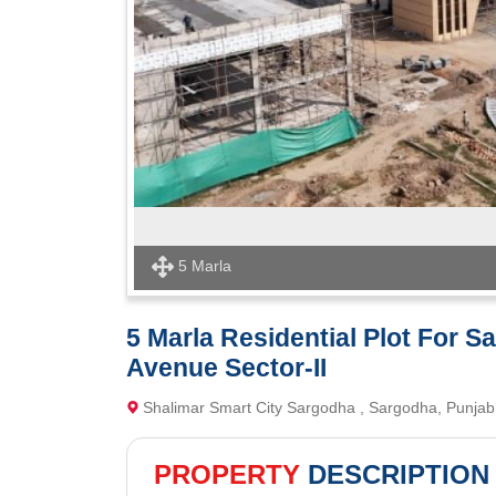
5 Marla
5 Marla Residential Plot For S
Avenue Sector-II
Shalimar Smart City Sargodha , Sargodha, Punjab |
PROPERTY
DESCRIPTION