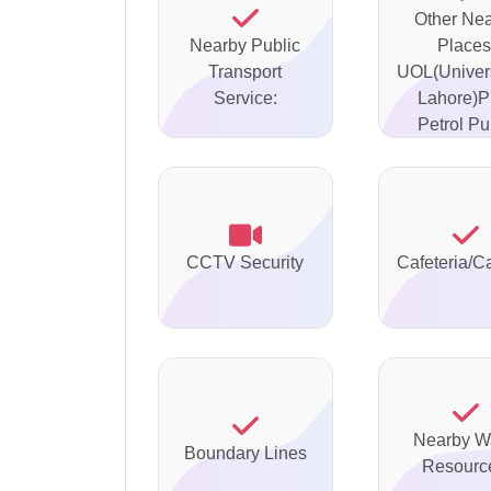
Other Ne
Nearby Public
Places
Transport
UOL(Univers
Service:
Lahore)
Petrol P
CCTV Security
Cafeteria/C
Nearby W
Boundary Lines
Resourc