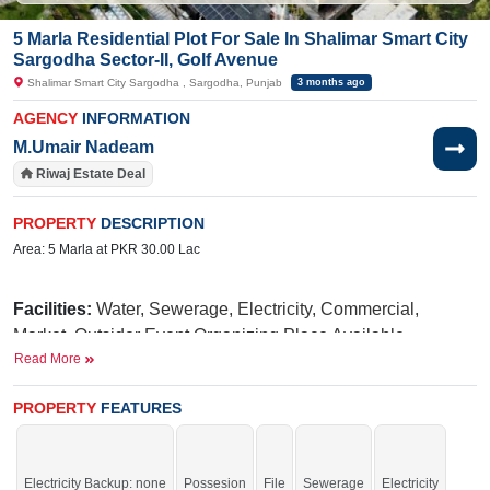
5 Marla Residential Plot For Sale In Shalimar Smart City
Sargodha Sector-II, Golf Avenue
Shalimar Smart City Sargodha , Sargodha, Punjab
3 months ago
AGENCY
INFORMATION
M.Umair Nadeam
Riwaj Estate Deal
PROPERTY
DESCRIPTION
Area: 5 Marla at PKR 30.00 Lac
Facilities:
Water, Sewerage, Electricity, Commercial,
Market, Outsider Event Organizing Place Available,
Read More
International Brands, Blue Mosque, Golf Avenue, Parks,
Fun Land For Kids, Qawali At Night, International School,
PROPERTY
FEATURES
Hospital
N
iazi
Nearby:
UOL (University of Lahore),
Medical
Taj
College,
Green Marriage Hall,
Electricity Backup: none
Possesion
File
Sewerage
Electricity