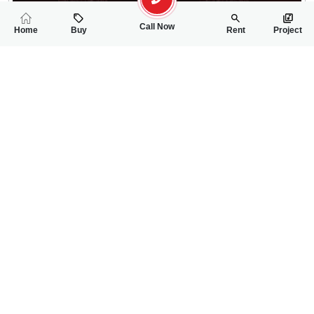
Call Now
Home
Buy
Rent
Project
RELATED
PROPERTIES
FEATURED
FOR SALE
FOR SALE
30.00 Lac
30.00 Lac
PKR
PKR
5 Marla Residential Plot For Sale In Shalimar Smart City Phase 
5 Marla Residentia
0
0
5 Marla
0
0
5 Marla
Phase-I, Sector-II, Mall Road
Phase-I, Sector-II, Ma
Usman Hanif
Rizwan Ahmad