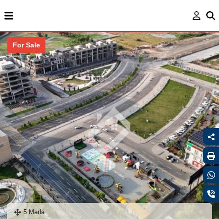
For Sale
5 Marla