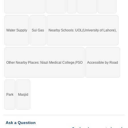
PSO
Main Lahore Road,
Petrol Pump, Cluckin, Papa
John, Nisa Sultan
Buy it and live in a beautiful area of the city.
If you want to see more Residential Plots nearby Shalimar Smart City
Water Supply
Sui Gas
Nearby Schools: UOL(University of Lahore),
Sargodha, Sargodha then check click on this link
Residential Plots For Sale In
Shalimar Smart City Sargodha
Other Nearby Places: Niazi Medical College,PSO
Accessible by Road
Park
Masjid
Ask a Question