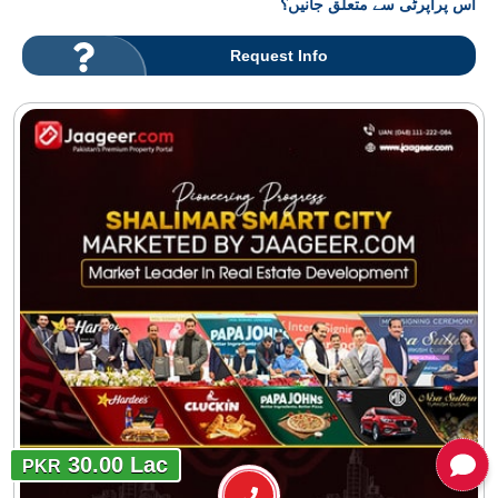
اس پراپرٹی سے متعلق جانیں؟
Request Info
30.00 Lac
PKR