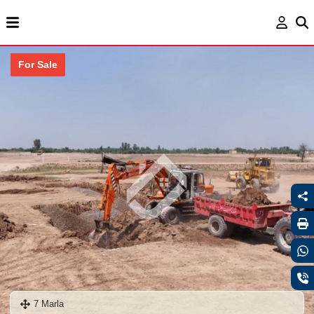
For Sale
7 Marla