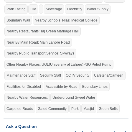
PSO
Main Lahore Road,
Petrol Pump, Cluckin, Papa John,
Park Facing
File
Sewerage
Electricity
Water Supply
Nisa Sultan,
Boundary Wall
Nearby Schools: Niazi Medical College
Purchase it to live in the city's smart era.
If you want to see more Residential Plots nearby Shalimar Smart City
Nearby Restaurants: Taj Green Marriage Hall
Sargodha, Sargodha then check click on this link
Residential Plots For Sale In
Shalimar Smart City Sargodha
Near By Main Road: Main Lahore Road
Nearby Public Transport Service: Skyways
Other Nearby Places: UOL(University of Lahore)PSO Petrol Pump
Maintenance Staff
Security Staff
CCTV Security
Cafeteria/Canteen
Facilities for Disabled
Accessible by Road
Boundary Lines
Nearby Water Resources:
Underground Sweet Water
Carpeted Roads
Gated Community
Park
Masjid
Green Belts
Ask a Question