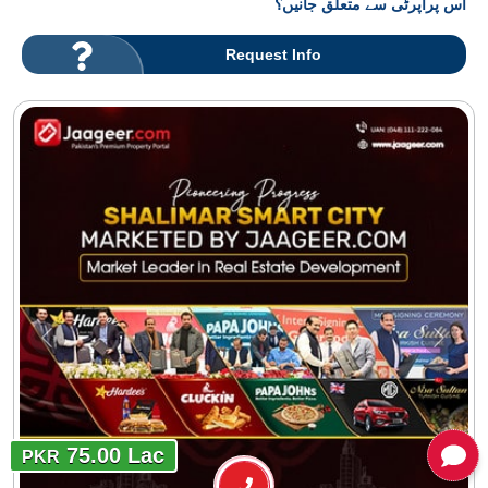
اس پراپرٹی سے متعلق جانیں؟
Request Info
75.00 Lac
PKR