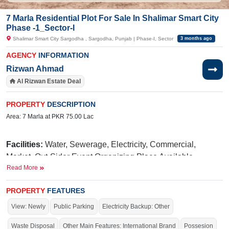
7 Marla Residential Plot For Sale In Shalimar Smart City
Phase -1_Sector-I
Shalimar Smart City Sargodha , Sargodha, Punjab | Phase-I, Sector
3 months ago
AGENCY
INFORMATION
Rizwan Ahmad
Al Rizwan Estate Deal
PROPERTY
DESCRIPTION
Area: 7 Marla at PKR 75.00 Lac
Facilities:
Water, Sewerage, Electricity, Commercial,
Market, Out-Sider Event Organizing Place Available,
Read More
International Brands, Blue Mosque, Golf Avenue, Parks,
Fun Land For Kids, Qawali At Night, International School,
PROPERTY
FEATURES
Hospital
View: Newly
Public Parking
Electricity Backup: Other
N
iazi
Near By:
UOL(University of Lahore),
Medical
Taj
College,
Green Marriage Hall,
Waste Disposal
Other Main Features: International Brand
Possesion