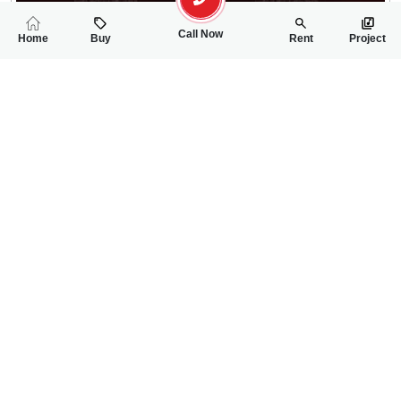
Call Now
Home
Buy
Rent
Project
RELATED
PROPERTIES
FEATURED
FOR SALE
FOR SALE
30.00 Lac
30.00 Lac
PKR
PKR
5 Marla Residential Plot For Sale In Shalimar Smart City Phase 
5 Marla Residentia
0
0
5 Marla
0
0
5 Marla
Phase-I, Sector-II, Mall Road
Phase-I, Sector-II, Ma
Usman Hanif
Rizwan Ahmad