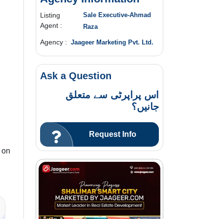
Listing
Sale Executive-Ahmad
Agent :
Raza
Agency :
Jaageer Marketing Pvt. Ltd.
Ask a Question
اس پراپرٹی سے متعلق
جانیں؟
Request Info
 on