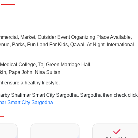
mmercial, Market, Outsider Event Organizing Place Available,
nue, Parks, Fun Land For Kids, Qawali At Night, International
Taj
Medical College,
Green Marriage Hall,
kin, Papa John, Nisa Sultan
ensure a healthy lifestyle.
nearby Shalimar Smart City Sargodha, Sargodha then check click
imar Smart City Sargodha