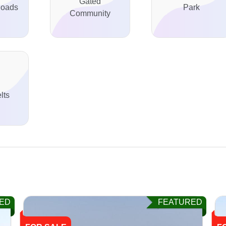
Gated
Roads
Park
Community
lts
ED
FEATURED