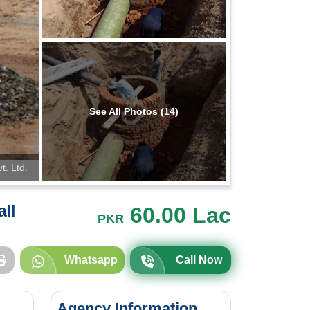
See All Photos (14)
t. Ltd.
all
60.00 Lac
PKR
Whatsapp
Call Now
Agency Information