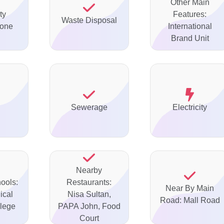
Other Main
ty
Features:
Waste Disposal
none
International
Brand Unit
Sewerage
Electricity
Nearby
ools:
Restaurants:
Near By Main
ical
Nisa Sultan,
Road: Mall Road
lege
PAPA John, Food
Court