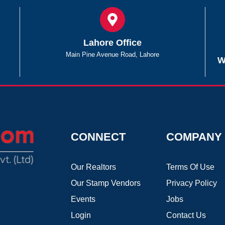
Lahore Office
Main Pine Avenue Road, Lahore
W
CONNECT
COMPANY
Our Realtors
Terms Of Use
Our Stamp Vendors
Privacy Policy
Events
Jobs
Login
Contact Us