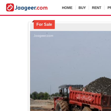
HOME
BUY
RENT
P
For Sale