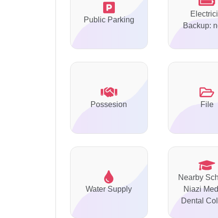
Electrici
Public Parking
Backup: 
Possesion
File
Nearby Sch
Water Supply
Niazi Med
Dental Col