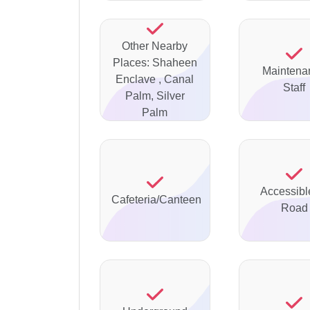
Other Nearby
Places: Shaheen
Maintena
Enclave , Canal
Staff
Palm, Silver
Palm
Accessibl
Cafeteria/Canteen
Road