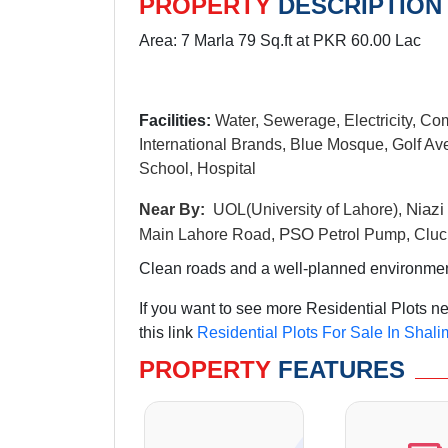
PROPERTY
DESCRIPTION
Area: 7 Marla 79 Sq.ft at PKR 60.00 Lac
Facilities:
Water, Sewerage, Electricity, Co
International Brands, Blue Mosque, Golf Ave
School, Hospital
N
iazi
Near By:
UOL(University of Lahore),
PSO
Main Lahore Road,
Petrol Pump, Cluc
Clean roads and a well-planned environment 
If you want to see more Residential Plots 
this link
Residential Plots For Sale In Shal
PROPERTY
FEATURES