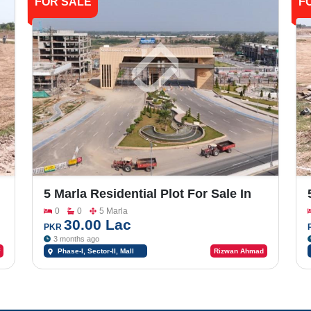
FOR SALE
F
5 Marla Residential Plot For Sale In
-
Shalimar Smart City Phase -1_Sector-
0
0
5 Marla
II
30.00 Lac
PKR
3 months ago
Phase-I, Sector-II, Mall
Rizwan Ahmad
Road