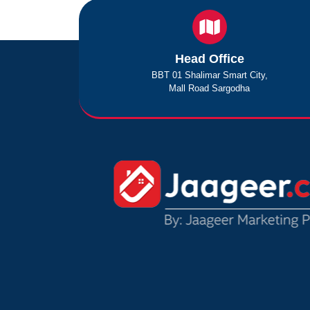
Head Office
BBT 01 Shalimar Smart City,
Mall Road Sargodha