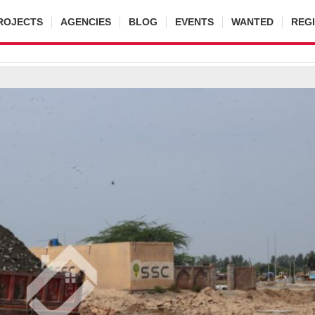
ROJECTS
AGENCIES
BLOG
EVENTS
WANTED
REG