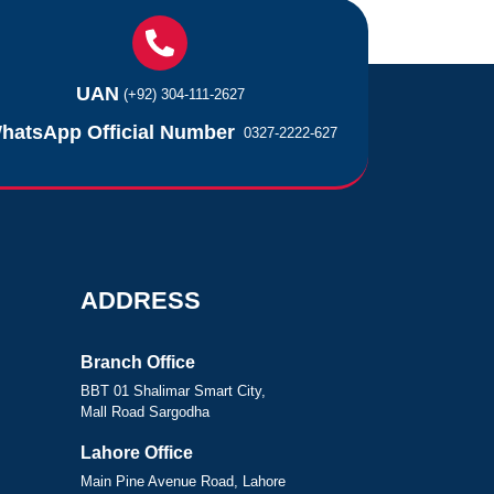
UAN
(+92) 304-111-2627
hatsApp Official Number
0327-2222-627
ADDRESS
Branch Office
BBT 01 Shalimar Smart City,
Mall Road Sargodha
Lahore Office
Main Pine Avenue Road, Lahore