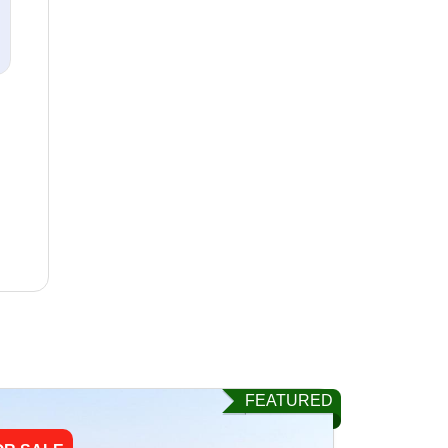
FEATURED