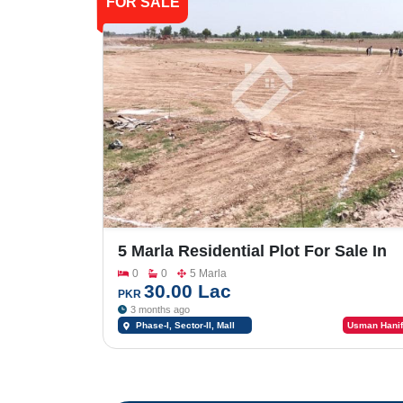
FOR SALE
5 Marla Residential Plot For Sale In
Shalimar Smart City Phase -1_Sector
0
0
5 Marla
II
30.00 Lac
PKR
3 months ago
Phase-I, Sector-II, Mall
Usman Hanif
Road