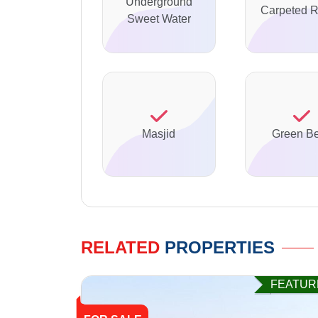
Underground
Carpeted 
Sweet Water
Masjid
Green Be
RELATED
PROPERTIES
FEATUR