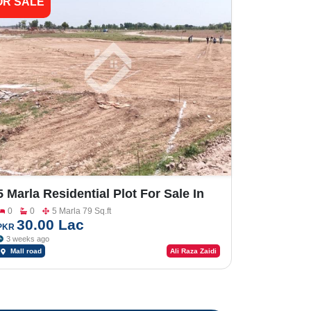
OR SALE
5 Marla Residential Plot For Sale In
Shalimar Smart City Sargodha
0
0
5 Marla 79 Sq.ft
30.00 Lac
PKR
3 weeks ago
Mall road
Ali Raza Zaidi