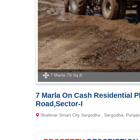
7 Marla 79 Sq.ft
7 Marla On Cash Residential Plo
Road,Sector-I
Shalimar Smart City Sargodha , Sargodha, Punjab 