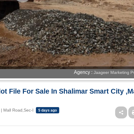
Agency :
Jaageer Marketing Pv
t File For Sale In Shalimar Smart City ,M
| Mall Road,Sec-I
5 days ago