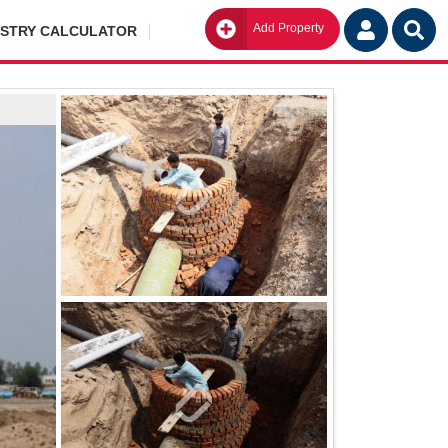
Add Property
Go
ISTRY CALCULATOR