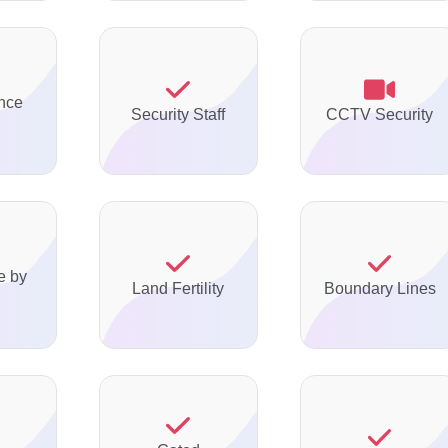
nce
Security Staff
CCTV Security
e by
Land Fertility
Boundary Lines